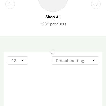
Shop All
1289 products