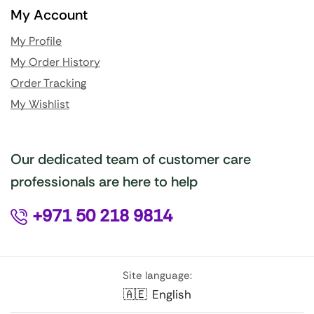
My Account
My Profile
My Order History
Order Tracking
My Wishlist
Our dedicated team of customer care
professionals are here to help
+971 50 218 9814
Site language:
🇦🇪
English