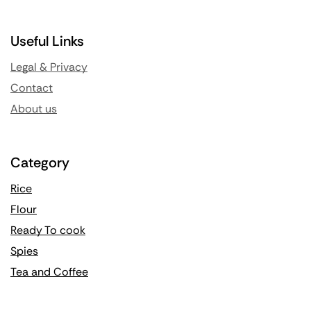
Useful Links
Legal & Privacy
Contact
About us
Category
Rice
Flour
Ready To cook
Spies
Tea and Coffee