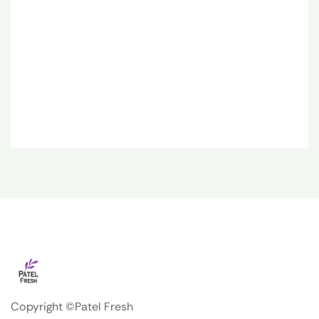
Copyright ©Patel Fresh