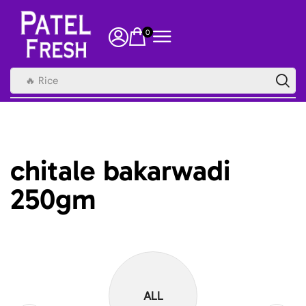
0
🔥 Rice
chitale bakarwadi
250gm
ALL