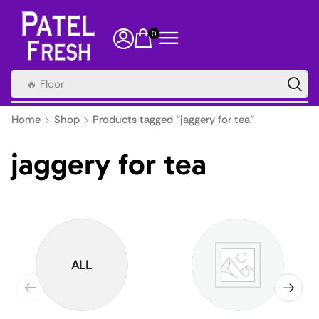
0
🔥 Floor
Home
Shop
Products tagged “jaggery for tea”
jaggery for tea
ALL