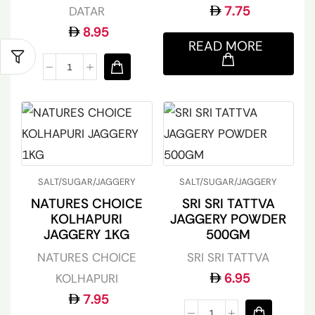
7.75
DATAR
8.95
READ MORE
SALT/SUGAR/JAGGERY
SALT/SUGAR/JAGGERY
NATURES CHOICE
SRI SRI TATTVA
KOLHAPURI
JAGGERY POWDER
JAGGERY 1KG
500GM
NATURES CHOICE
SRI SRI TATTVA
6.95
KOLHAPURI
7.95