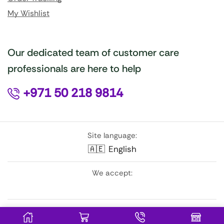
My Wishlist
Our dedicated team of customer care
professionals are here to help
+971 50 218 9814
Site language:
🇦🇪
English
We accept:
Follow Us: