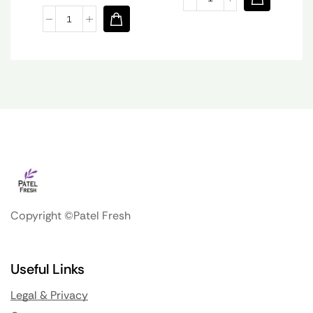
Copyright ©Patel Fresh
Useful Links
Legal & Privacy