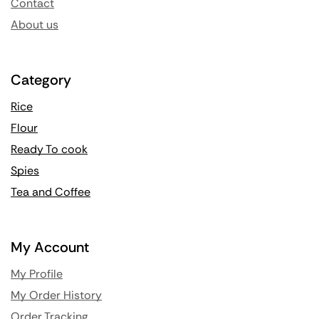
Contact
About us
Category
Rice
Flour
Ready To cook
Spies
Tea and Coffee
My Account
My Profile
My Order History
Order Tracking