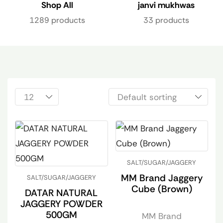
Shop All
janvi mukhwas
1289 products
33 products
SALT/SUGAR/JAGGERY
MM Brand Jaggery
SALT/SUGAR/JAGGERY
Cube (Brown)
DATAR NATURAL
JAGGERY POWDER
500GM
MM Brand