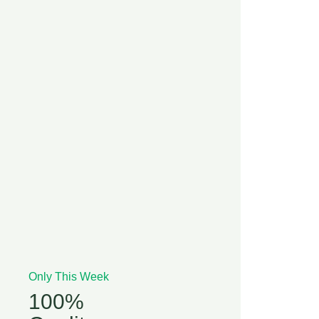
Only This Week
100%