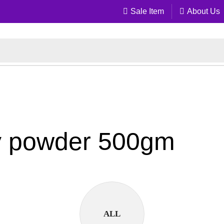
Sale Item
About Us
ery powder 500gm
ALL