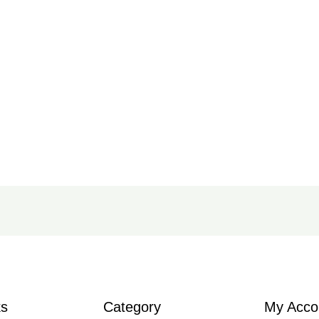
ks
Category
My Acco