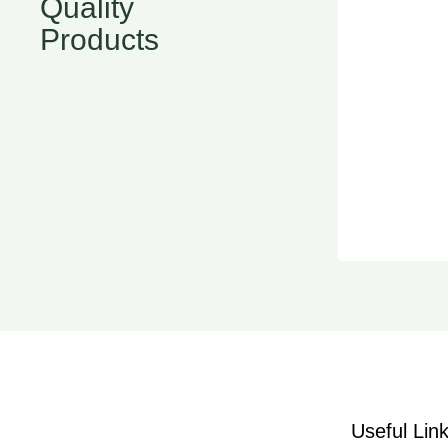
Quality
Products
Useful Lin