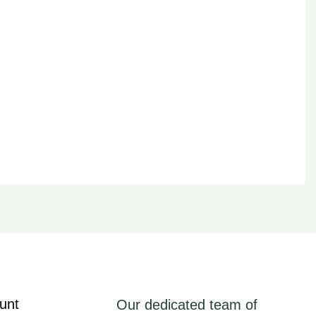
unt
Our dedicated team of