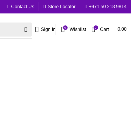
Contact Us
Store Locator
+971 50 218 9814
0
0
Cart
0.00
Sign In
Wishlist