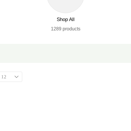
Shop All
1289 products