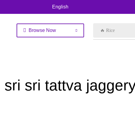
English
Browse Now
🔥 Rice
sri sri tattva jagg