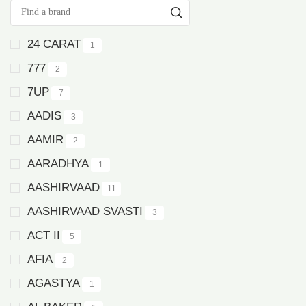
24 CARAT
1
777
2
7UP
7
AADIS
3
AAMIR
2
AARADHYA
1
AASHIRVAAD
11
AASHIRVAAD SVASTI
3
ACT II
5
AFIA
2
AGASTYA
1