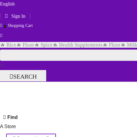
English
Sign In
Shopping Cart
0
🔥 Rice
🔥 Floor
🔥 Spice
🔥 Health Supplements
🔥 Floor
🔥 Mil
SEARCH
Find
A Store