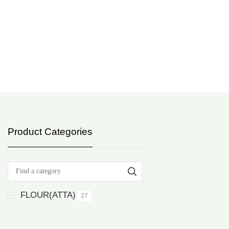
Product Categories
FLOUR(ATTA)
27