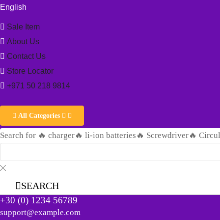
English
Sale Item
About Us
Contact Us
Store Locator
+971 50 218 9814
All Categories
Search for
🔥 charger
🔥 li-ion batteries
🔥 Screwdriver
🔥 Circu
SEARCH
+30 (0) 1234 56789
support@example.com