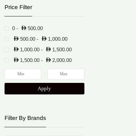
Price Filter
0 -
500.00
500.00
-
1,000.00
1,000.00
-
1,500.00
1,500.00
-
2,000.00
Apply
Filter By Brands