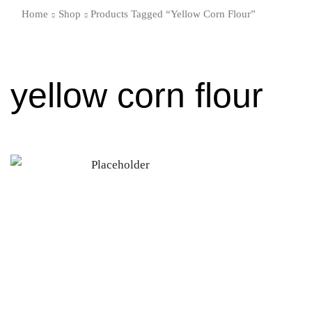
Home
Shop
Products Tagged “yellow Corn Flour”
yellow corn flour