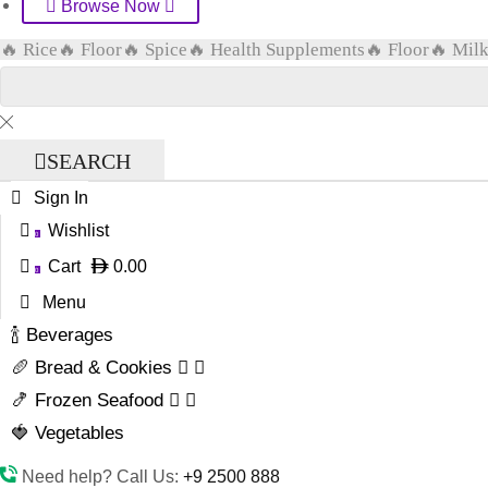
Browse Now
🔥 Rice
🔥 Floor
🔥 Spice
🔥 Health Supplements
🔥 Floor
🔥 Mil
SEARCH
Sign In
Wishlist
0
Cart
0.00
0
Menu
🍾 Beverages
🥖 Bread & Cookies
🍤 Frozen Seafood
🍓 Vegetables
Need help? Call Us:
+9 2500 888