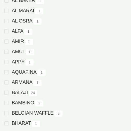
AL BAKER
1
AL MARAI
1
AL OSRA
1
ALFA
1
AMIR
1
AMUL
11
APPY
1
AQUAFINA
1
ARMANA
1
BALAJI
24
BAMBINO
2
BELGIAN WAFFLE
3
BHARAT
1