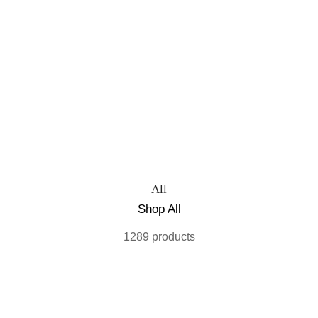
All
Shop All
1289 products