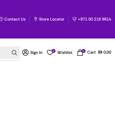
Contact Us
Store Locator
+971 50 218 9814
0
0
Cart
0.00
Sign In
Wishlist