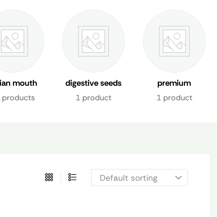
dian mouth
digestive seeds
premium
shener uae
mix
mukhwas dubai
 products
1 product
1 product