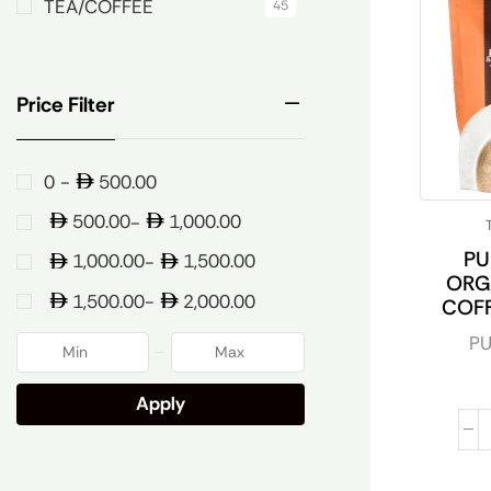
TEA/COFFEE
45
Price Filter
500.00
0 -
500.00
1,000.00
-
PU
1,000.00
1,500.00
-
ORG
1,500.00
2,000.00
-
COF
PU
Apply