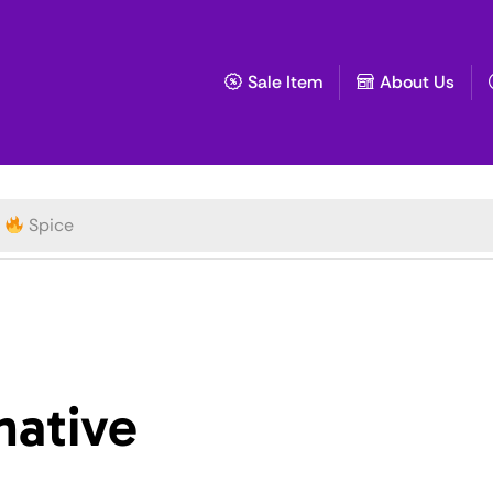
Sale Item
About Us
Spice
native