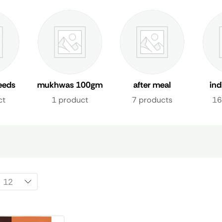
eeds
mukhwas 100gm
after meal
in
freshener uae
fre
ct
1 product
7 products
16