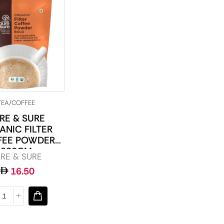
TEA/COFFEE
RE & SURE
ANIC FILTER
FEE POWDER
200GM
RE & SURE
16.50