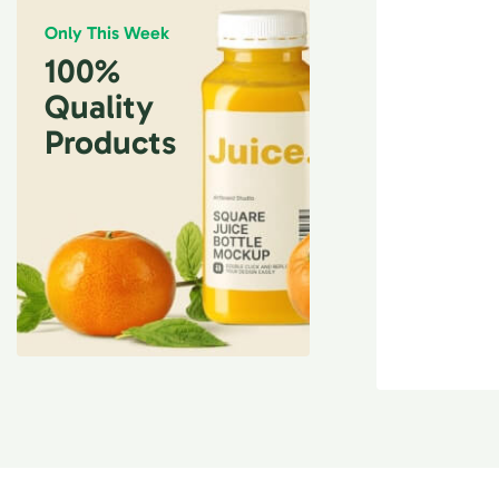
Only This Week
100%
Quality
Products