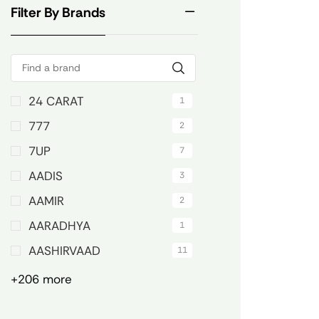
Filter By Brands
24 CARAT
1
777
2
7UP
7
AADIS
3
AAMIR
2
AARADHYA
1
AASHIRVAAD
11
+206 more