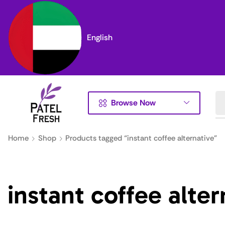
English
Browse Now
Home
Shop
Products tagged “instant coffee alternative”
instant coffee alter