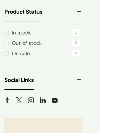
Product Status
In stock
1
Out of stock
0
On sale
0
Social Links