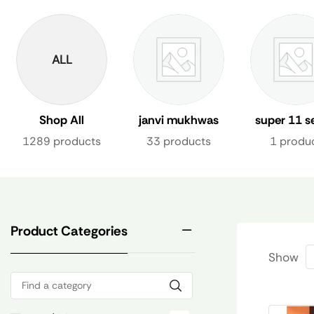
ALL
Shop All
janvi mukhwas
super 11 s
1289 products
33 products
1 produ
Product Categories
Show