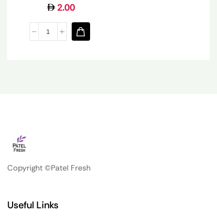
2.00
Copyright ©Patel Fresh
Useful Links