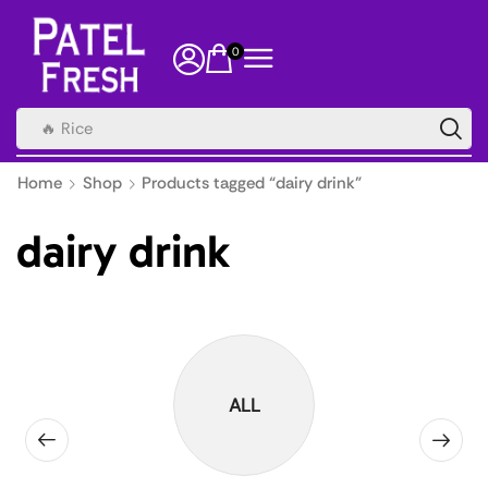
0
🔥 Rice
Home
Shop
Products tagged “dairy drink”
dairy drink
ALL