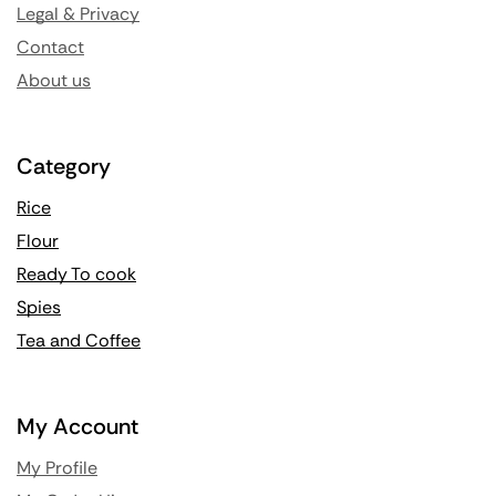
Legal & Privacy
Contact
About us
Category
Rice
Flour
Ready To cook
Spies
Tea and Coffee
My Account
My Profile