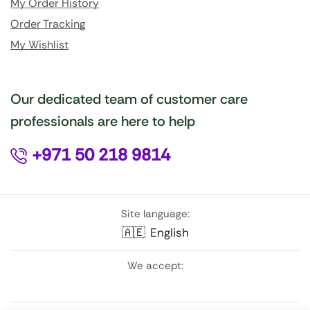
My Order History
Order Tracking
My Wishlist
Our dedicated team of customer care
professionals are here to help
+971 50 218 9814
Site language:
🇦🇪
English
We accept: