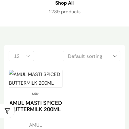
Shop All
1289 products
Milk
AMUL MASTI SPICED
BUTTERMILK 200ML
AMUL