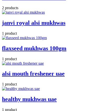
2 products
janvi royal alsi mukhwas
1 product
flaxseed mukhwas 100gm
1 product
alsi mouth freshener uae
1 product
healthy mukhwas uae
1 product