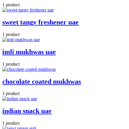
1 product
sweet tangy freshener uae
1 product
imli mukhwas uae
1 product
chocolate coated mukhwas
1 product
indian snack uae
1 product