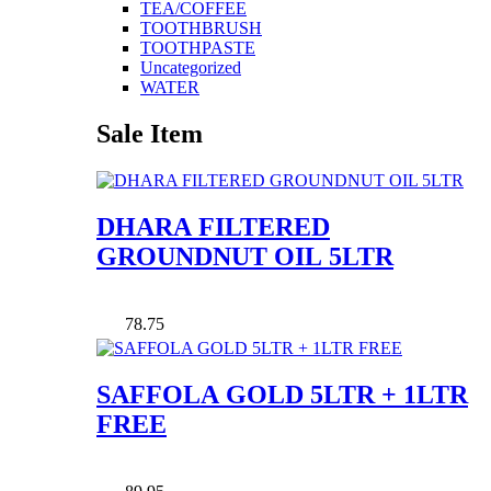
TEA/COFFEE
TOOTHBRUSH
TOOTHPASTE
Uncategorized
WATER
Sale Item
DHARA FILTERED
GROUNDNUT OIL 5LTR
78.75
SAFFOLA GOLD 5LTR + 1LTR
FREE