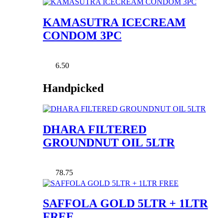
KAMASUTRA ICECREAM
CONDOM 3PC
6.50
Handpicked
DHARA FILTERED
GROUNDNUT OIL 5LTR
78.75
SAFFOLA GOLD 5LTR + 1LTR
FREE