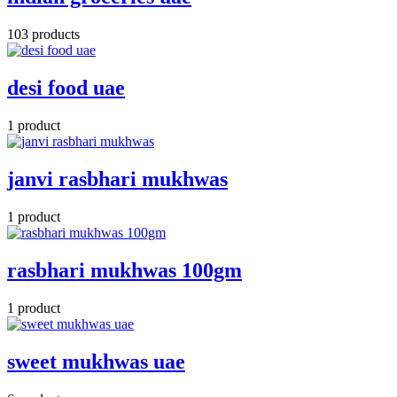
103 products
desi food uae
1 product
janvi rasbhari mukhwas
1 product
rasbhari mukhwas 100gm
1 product
sweet mukhwas uae