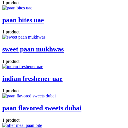
1 product
paan bites uae
1 product
sweet paan mukhwas
1 product
indian freshener uae
1 product
paan flavored sweets dubai
1 product