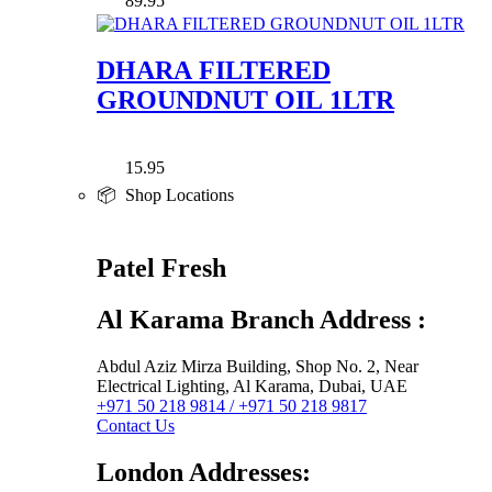
89.95
DHARA FILTERED
GROUNDNUT OIL 1LTR
15.95
📦 Shop Locations
Patel Fresh
Al Karama Branch Address :
Abdul Aziz Mirza Building, Shop No. 2, Near
Electrical Lighting, Al Karama, Dubai, UAE
+971 50 218 9814 / +971 50 218 9817
Contact Us
London Addresses: