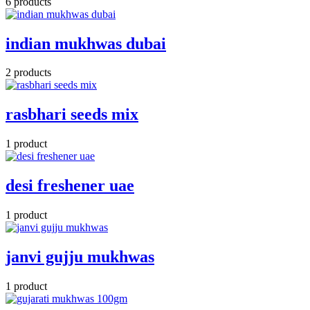
6 products
indian mukhwas dubai
2 products
rasbhari seeds mix
1 product
desi freshener uae
1 product
janvi gujju mukhwas
1 product