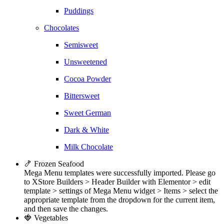
Puddings
Chocolates
Semisweet
Unsweetened
Cocoa Powder
Bittersweet
Sweet German
Dark & White
Milk Chocolate
🍤 Frozen Seafood
Mega Menu templates were successfully imported. Please go
to XStore Builders > Header Builder with Elementor > edit
template > settings of Mega Menu widget > Items > select the
appropriate template from the dropdown for the current item,
and then save the changes.
🍓 Vegetables