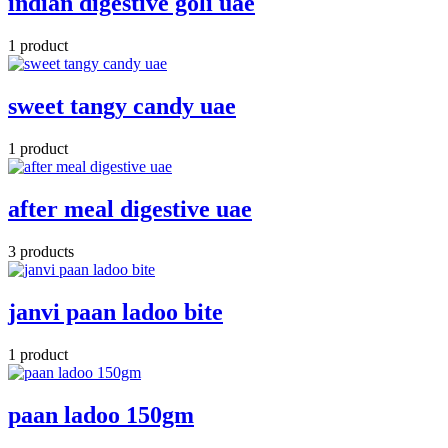
indian digestive goli uae
1 product
sweet tangy candy uae
1 product
after meal digestive uae
3 products
janvi paan ladoo bite
1 product
paan ladoo 150gm