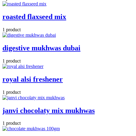
roasted flaxseed mix
1 product
digestive mukhwas dubai
1 product
royal alsi freshener
1 product
janvi chocolaty mix mukhwas
1 product