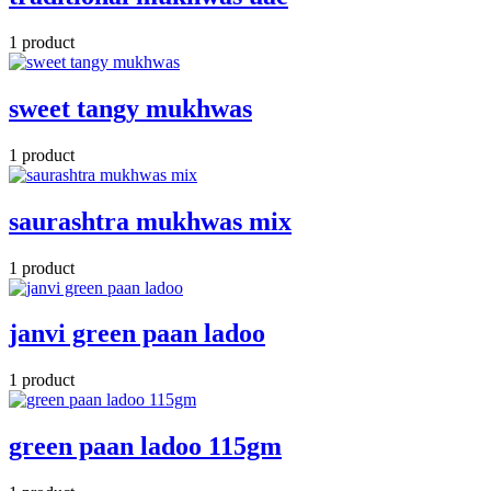
1 product
sweet tangy mukhwas
1 product
saurashtra mukhwas mix
1 product
janvi green paan ladoo
1 product
green paan ladoo 115gm