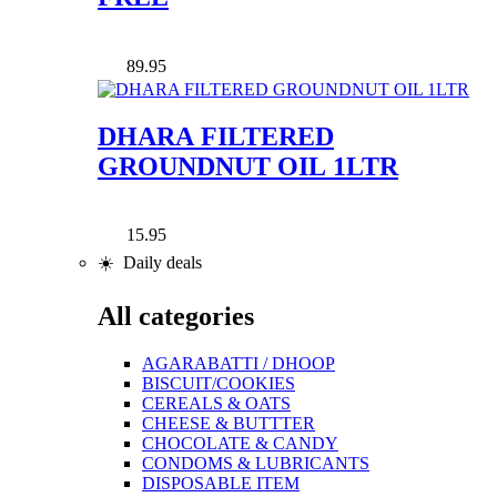
89.95
DHARA FILTERED
GROUNDNUT OIL 1LTR
15.95
☀️ Daily deals
All categories
AGARABATTI / DHOOP
BISCUIT/COOKIES
CEREALS & OATS
CHEESE & BUTTTER
CHOCOLATE & CANDY
CONDOMS & LUBRICANTS
DISPOSABLE ITEM