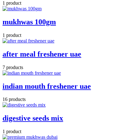
1 product
mukhwas 100gm
1 product
after meal freshener uae
7 products
indian mouth freshener uae
16 products
digestive seeds mix
1 product