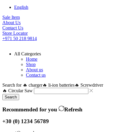
English
Sale Item
About Us
Contact Us
Store Locator
+971 50 218 9814
All Categories
Home
Shop
About us
Contact us
Search for
🔥 charger
🔥 li-ion batteries
🔥 Screwdriver
🔥 Circular Saw
Search
Recommended for you
Refresh
+30 (0) 1234 56789