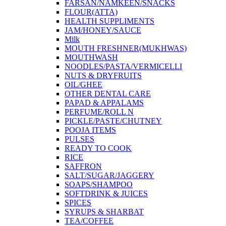
FARSAN/NAMKEEN/SNACKS
FLOUR(ATTA)
HEALTH SUPPLIMENTS
JAM/HONEY/SAUCE
Milk
MOUTH FRESHNER(MUKHWAS)
MOUTHWASH
NOODLES/PASTA/VERMICELLI
NUTS & DRYFRUITS
OIL/GHEE
OTHER DENTAL CARE
PAPAD & APPALAMS
PERFUME/ROLL N
PICKLE/PASTE/CHUTNEY
POOJA ITEMS
PULSES
READY TO COOK
RICE
SAFFRON
SALT/SUGAR/JAGGERY
SOAPS/SHAMPOO
SOFTDRINK & JUICES
SPICES
SYRUPS & SHARBAT
TEA/COFFEE