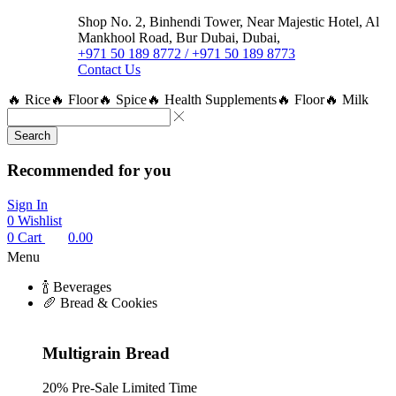
Shop No. 2, Binhendi Tower, Near Majestic Hotel, Al
Mankhool Road, Bur Dubai, Dubai,
+971 50 189 8772 / +971 50 189 8773
Contact Us
🔥 Rice
🔥 Floor
🔥 Spice
🔥 Health Supplements
🔥 Floor
🔥 Milk
Search
Recommended for you
Sign In
0
Wishlist
0
Cart
0.00
Menu
🍾 Beverages
🥖 Bread & Cookies
Multigrain Bread
20% Pre-Sale Limited Time