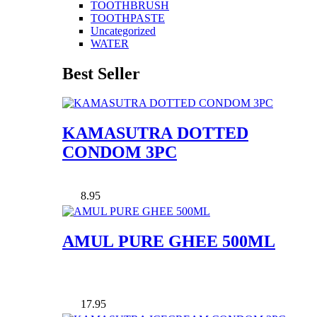
TOOTHBRUSH
TOOTHPASTE
Uncategorized
WATER
Best Seller
KAMASUTRA DOTTED
CONDOM 3PC
8.95
AMUL PURE GHEE 500ML
17.95