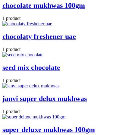
chocolate mukhwas 100gm
1 product
chocolaty freshener uae
1 product
seed mix chocolate
1 product
janvi super delux mukhwas
1 product
super deluxe mukhwas 100gm