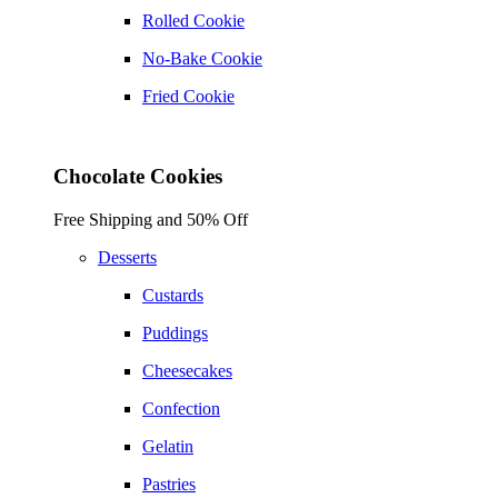
Rolled Cookie
No-Bake Cookie
Fried Cookie
Chocolate Cookies
Free Shipping and 50% Off
Desserts
Custards
Puddings
Cheesecakes
Confection
Gelatin
Pastries