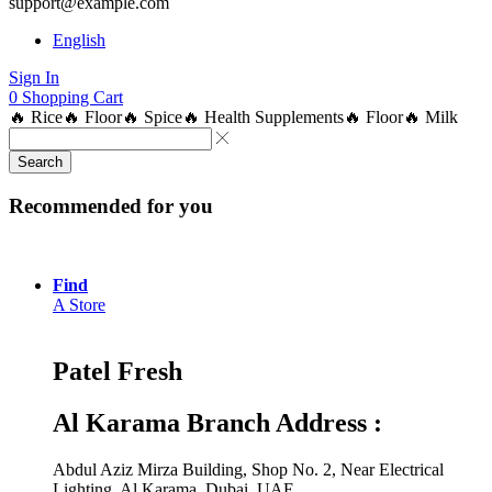
support@example.com
English
Sign In
0
Shopping Cart
🔥 Rice
🔥 Floor
🔥 Spice
🔥 Health Supplements
🔥 Floor
🔥 Milk
Search
Recommended for you
Find
A Store
Patel Fresh
Al Karama Branch Address :
Abdul Aziz Mirza Building, Shop No. 2, Near Electrical
Lighting, Al Karama, Dubai, UAE