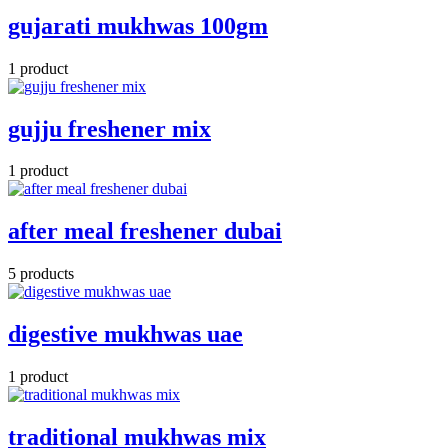
gujarati mukhwas 100gm
1 product
gujju freshener mix
1 product
after meal freshener dubai
5 products
digestive mukhwas uae
1 product
traditional mukhwas mix