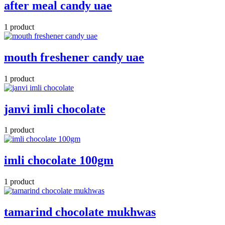
after meal candy uae
1 product
mouth freshener candy uae
1 product
janvi imli chocolate
1 product
imli chocolate 100gm
1 product
tamarind chocolate mukhwas