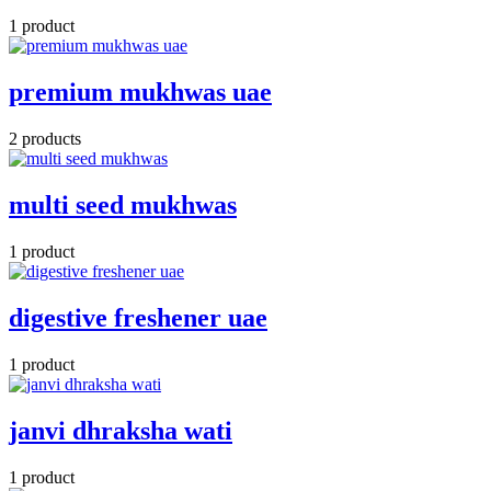
1 product
premium mukhwas uae
2 products
multi seed mukhwas
1 product
digestive freshener uae
1 product
janvi dhraksha wati
1 product