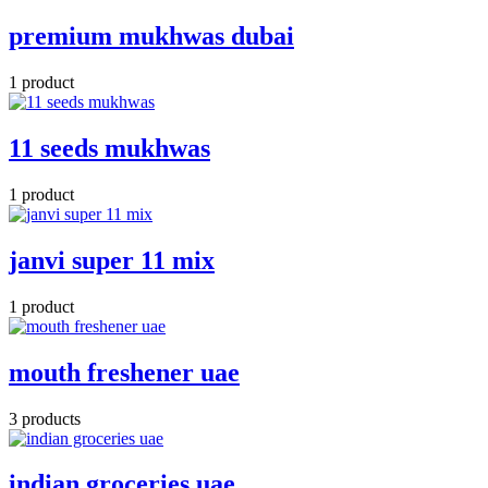
premium mukhwas dubai
1 product
11 seeds mukhwas
1 product
janvi super 11 mix
1 product
mouth freshener uae
3 products
indian groceries uae