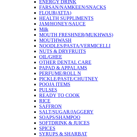
ENERGY DRINK
FARSAN/NAMKEEN/SNACKS
FLOUR(ATTA)
HEALTH SUPPLIMENTS
JAM/HONEY/SAUCE
Milk
MOUTH FRESHNER(MUKHWAS)
MOUTHWASH
NOODLES/PASTA/VERMICELLI
NUTS & DRYFRUITS
OIL/GHEE
OTHER DENTAL CARE
PAPAD & APPALAMS
PERFUME/ROLL N
PICKLE/PASTE/CHUTNEY
POOJA ITEMS
PULSES
READY TO COOK
RICE
SAFFRON
SALT/SUGAR/JAGGERY
SOAPS/SHAMPOO
SOFTDRINK & JUICES
SPICES
SYRUPS & SHARBAT