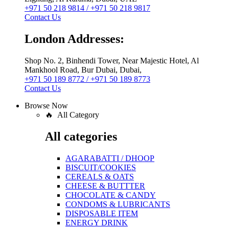
+971 50 218 9814 / +971 50 218 9817
Contact Us
London Addresses:
Shop No. 2, Binhendi Tower, Near Majestic Hotel, Al
Mankhool Road, Bur Dubai, Dubai,
+971 50 189 8772 / +971 50 189 8773
Contact Us
Browse Now
🔥 All Category
All categories
AGARABATTI / DHOOP
BISCUIT/COOKIES
CEREALS & OATS
CHEESE & BUTTTER
CHOCOLATE & CANDY
CONDOMS & LUBRICANTS
DISPOSABLE ITEM
ENERGY DRINK