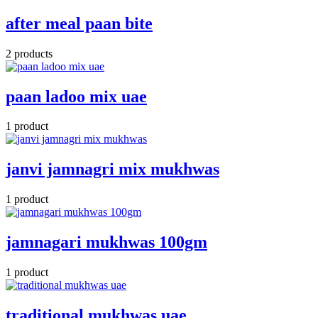
after meal paan bite
2 products
paan ladoo mix uae
1 product
janvi jamnagri mix mukhwas
1 product
jamnagari mukhwas 100gm
1 product
traditional mukhwas uae