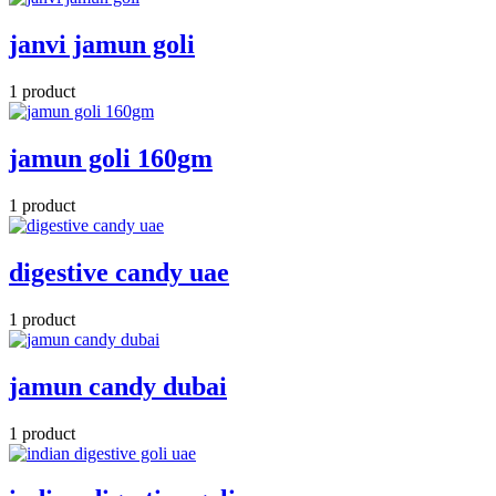
janvi jamun goli
1 product
jamun goli 160gm
1 product
digestive candy uae
1 product
jamun candy dubai
1 product