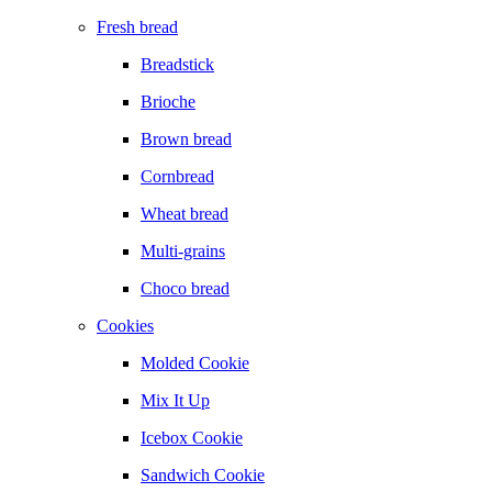
Fresh bread
Breadstick
Brioche
Brown bread
Cornbread
Wheat bread
Multi-grains
Choco bread
Cookies
Molded Cookie
Mix It Up
Icebox Cookie
Sandwich Cookie