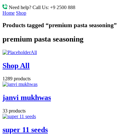
Need help? Call Us:
+9 2500 888
Home
Shop
Products tagged “premium pasta seasoning”
premium pasta seasoning
All
Shop All
1289 products
janvi mukhwas
33 products
super 11 seeds