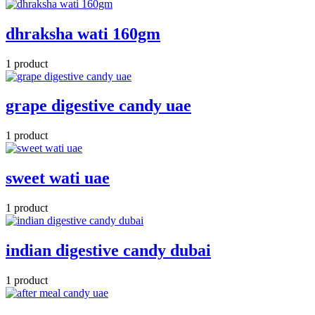
dhraksha wati 160gm
1 product
grape digestive candy uae
1 product
sweet wati uae
1 product
indian digestive candy dubai
1 product