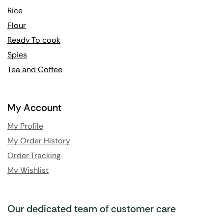
Rice
Flour
Ready To cook
Spies
Tea and Coffee
My Account
My Profile
My Order History
Order Tracking
My Wishlist
Our dedicated team of customer care