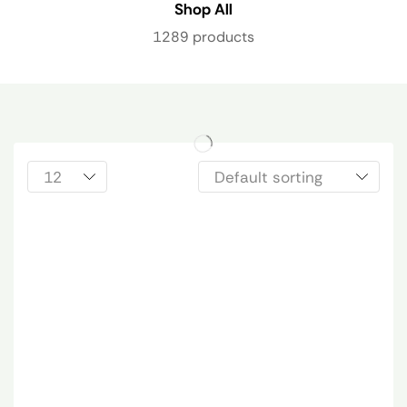
Shop All
1289 products