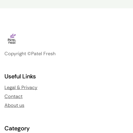
Copyright ©Patel Fresh
Useful Links
Legal & Privacy
Contact
About us
Category