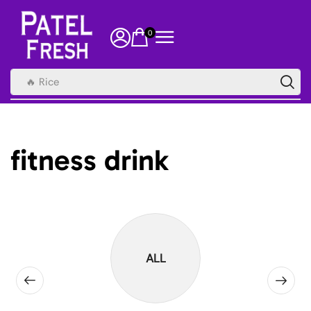
0
🔥 Rice
fitness drink
ALL