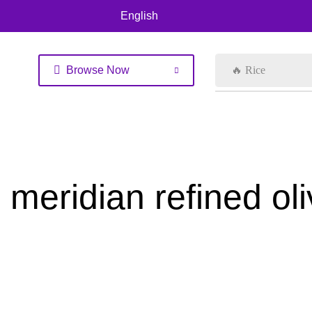
English
Browse Now
🔥 Rice
meridian refined ol