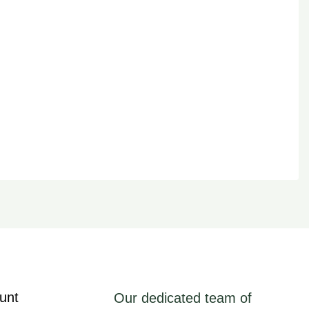
unt
Our dedicated team of