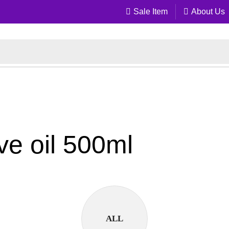
Sale Item
About Us
ive oil 500ml
ALL