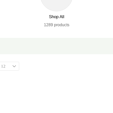
Shop All
1289 products