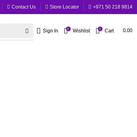
Contact Us
Store Locator
+971 50 218 9814
0
0
Cart
0.00
Sign In
Wishlist