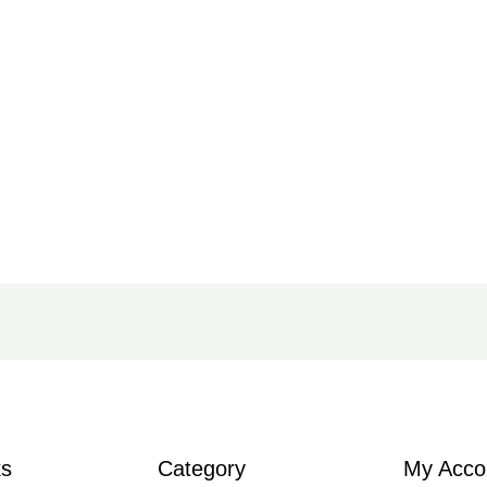
ks
Category
My Acco