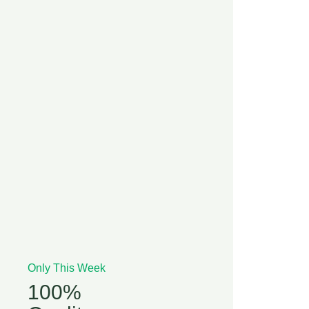
Only This Week
100%