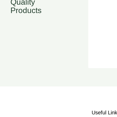
Quality
Products
Useful Lin