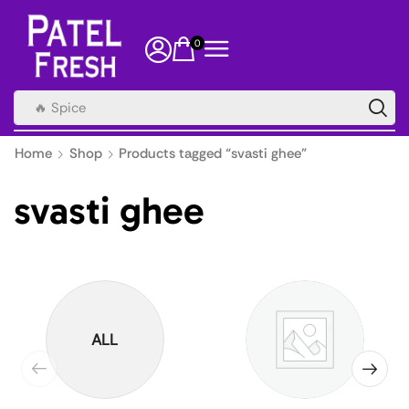
0
🔥 Spice
Home
Shop
Products tagged “svasti ghee”
svasti ghee
ALL