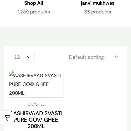
Shop All
janvi mukhwas
1289 products
33 products
OIL/GHEE
AASHIRVAAD SVASTI
PURE COW GHEE
200ML