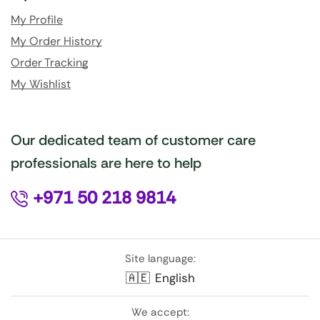
My Profile
My Order History
Order Tracking
My Wishlist
Our dedicated team of customer care
professionals are here to help
+971 50 218 9814
Site language:
🇦🇪
English
We accept: