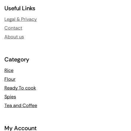
Useful Links
Legal & Privacy
Contact
About us
Category
Rice
Flour
Ready To cook
Spies
Tea and Coffee
My Account