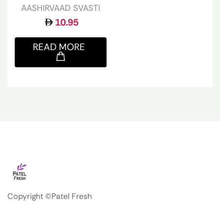
AASHIRVAAD SVASTI
10.95
READ MORE
Copyright ©Patel Fresh