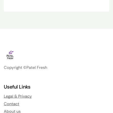
Copyright ©Patel Fresh
Useful Links
Legal & Privacy
Contact
About us