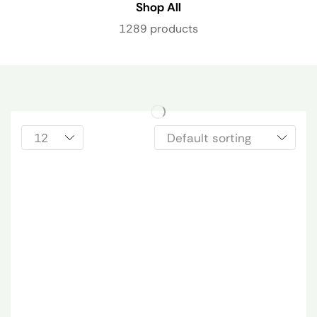
Shop All
1289 products