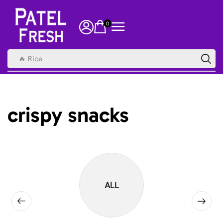
0
🔥 Rice
crispy snacks
ALL