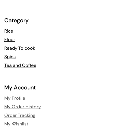
Category
Rice
Flour
Ready To cook
Spies
Tea and Coffee
My Account
My Profile
My Order History
Order Tracking
My Wishlist