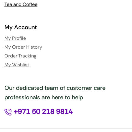
Tea and Coffee
My Account
My Profile
My Order History
Order Tracking
My Wishlist
Our dedicated team of customer care
professionals are here to help
+971 50 218 9814