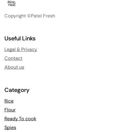
Copyright ©Patel Fresh
Useful Links
Legal & Privacy
Contact
About us
Category
Rice
Flour
Ready To cook
Spies