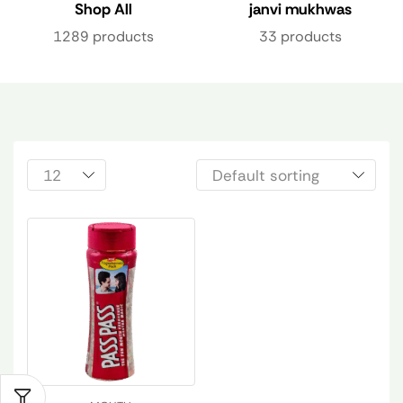
Shop All
janvi mukhwas
1289 products
33 products