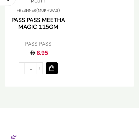
MOUTH
FRESHNER(MUKHWAS)
PASS PASS MEETHA
MAGIC 115GM
PASS PASS
6.95