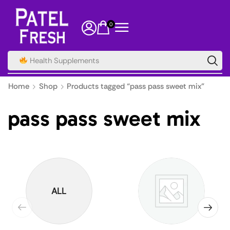
0
Health Supplements
Home
Shop
Products tagged “pass pass sweet mix”
pass pass sweet mix
ALL