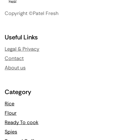
Copyright ©Patel Fresh
Useful Links
Legal & Privacy
Contact
About us
Category
Rice
Flour
Ready To cook
Spies