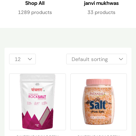
Shop All
janvi mukhwas
1289 products
33 products