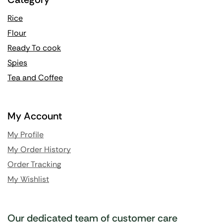
Rice
Flour
Ready To cook
Spies
Tea and Coffee
My Account
My Profile
My Order History
Order Tracking
My Wishlist
Our dedicated team of customer care