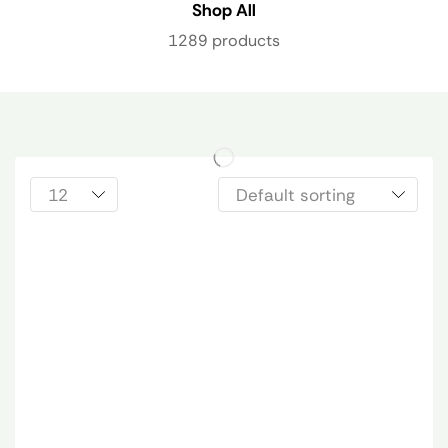
Shop All
1289 products