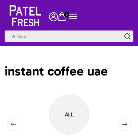
0
🔥 Rice
instant coffee uae
ALL