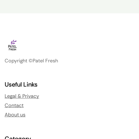
Copyright ©Patel Fresh
Useful Links
Legal & Privacy
Contact
About us
Category