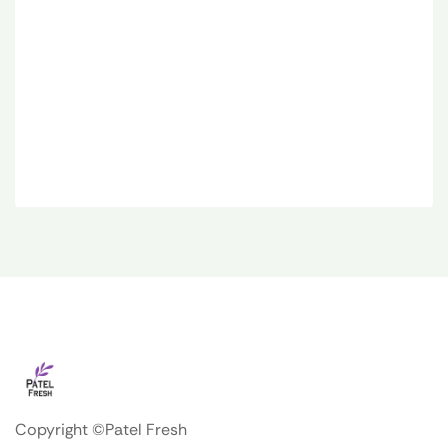
Copyright ©Patel Fresh