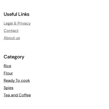
Useful Links
Legal & Privacy
Contact
About us
Category
Rice
Flour
Ready To cook
Spies
Tea and Coffee