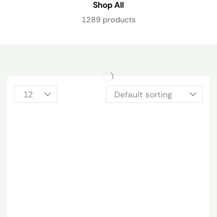
Shop All
1289 products