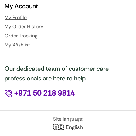
My Account
My Profile
My Order History
Order Tracking
My Wishlist
Our dedicated team of customer care
professionals are here to help
+971 50 218 9814
Site language:
🇦🇪
English