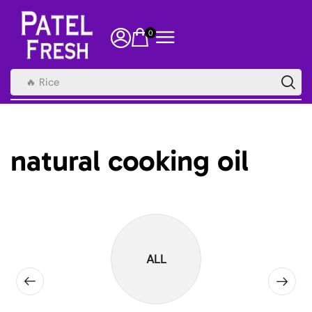
0
🔥 Rice
natural cooking oil
ALL