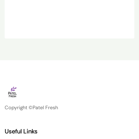
Copyright ©Patel Fresh
Useful Links