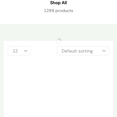
Shop All
1289 products