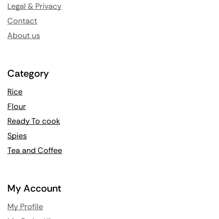
Legal & Privacy
Contact
About us
Category
Rice
Flour
Ready To cook
Spies
Tea and Coffee
My Account
My Profile