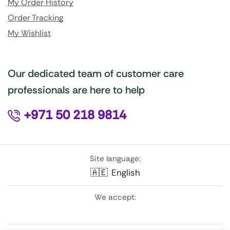
My Order History
Order Tracking
My Wishlist
Our dedicated team of customer care
professionals are here to help
+971 50 218 9814
Site language:
🇦🇪
English
We accept: