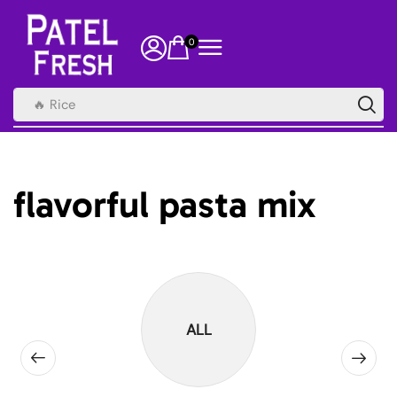
0
🔥 Rice
flavorful pasta mix
ALL