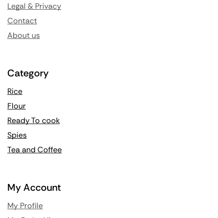
Legal & Privacy
Contact
About us
Category
Rice
Flour
Ready To cook
Spies
Tea and Coffee
My Account
My Profile