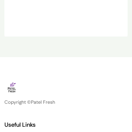
Copyright ©Patel Fresh
Useful Links