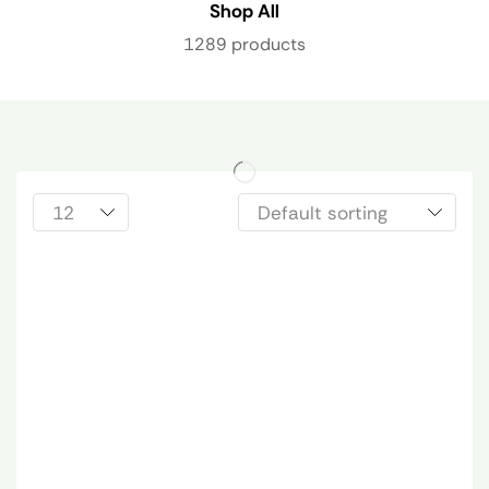
Shop All
1289 products