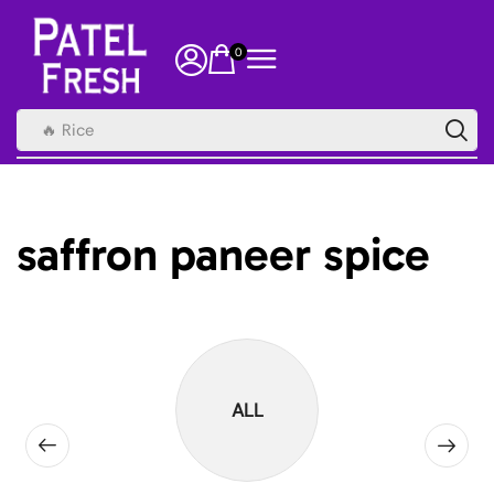
0
🔥 Rice
saffron paneer spice
ALL