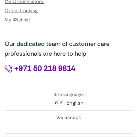
My Order History
Order Tracking
My Wishlist
Our dedicated team of customer care
professionals are here to help
+971 50 218 9814
Site language:
🇦🇪
English
We accept: