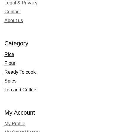
Legal & Privacy
Contact
About us
Category
Rice
Flour
Ready To cook
Spies
Tea and Coffee
My Account
My Profile