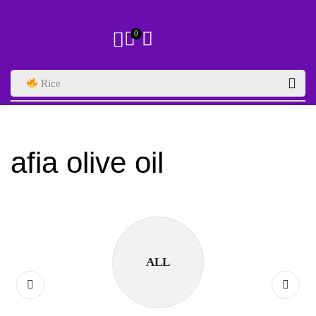
0
Rice
afia olive oil
ALL