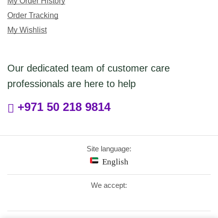
My Order History
Order Tracking
My Wishlist
Our dedicated team of customer care
professionals are here to help
+971 50 218 9814
Site language:
English
We accept: