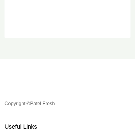
Copyright ©Patel Fresh
Useful Links