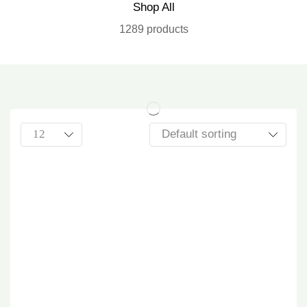
Shop All
1289 products