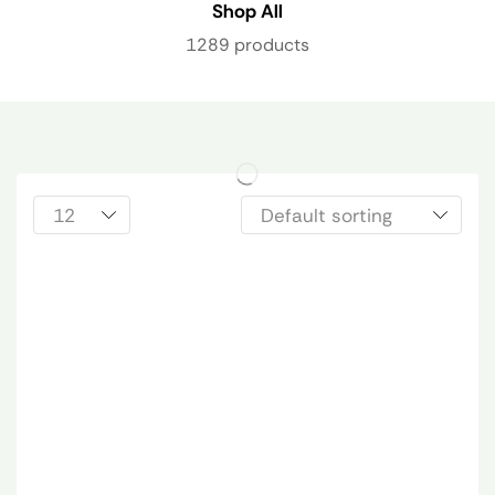
Shop All
1289 products