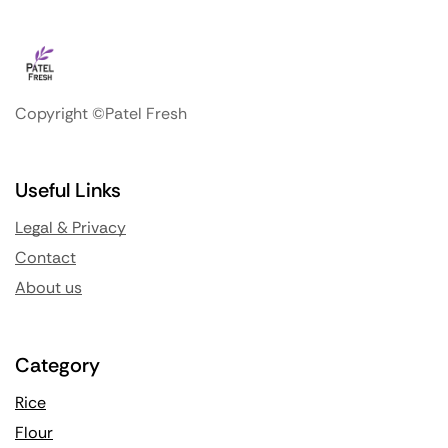
Copyright ©Patel Fresh
Useful Links
Legal & Privacy
Contact
About us
Category
Rice
Flour