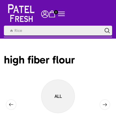
0
🔥 Rice
high fiber flour
ALL