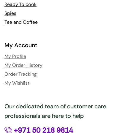
Ready To cook
Spies
Tea and Coffee
My Account
My Profile
My Order History
Order Tracking
My Wishlist
Our dedicated team of customer care
professionals are here to help
+971 50 218 9814