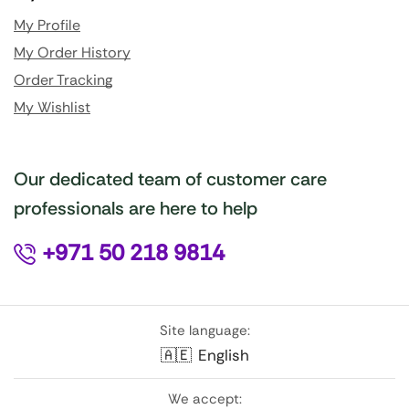
My Profile
My Order History
Order Tracking
My Wishlist
Our dedicated team of customer care
professionals are here to help
+971 50 218 9814
Site language:
🇦🇪
English
We accept: