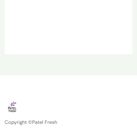
Copyright ©Patel Fresh