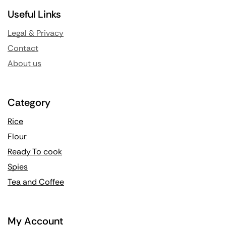
Useful Links
Legal & Privacy
Contact
About us
Category
Rice
Flour
Ready To cook
Spies
Tea and Coffee
My Account