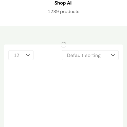
Shop All
1289 products