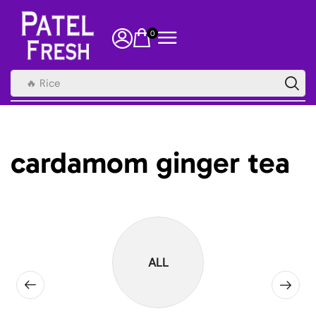
0
🔥 Rice
cardamom ginger tea
ALL