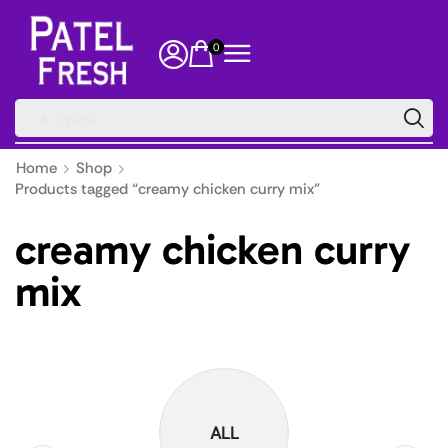
0
🔥 Spice
Home
Shop
Products tagged “creamy chicken curry mix”
creamy chicken curry
mix
ALL