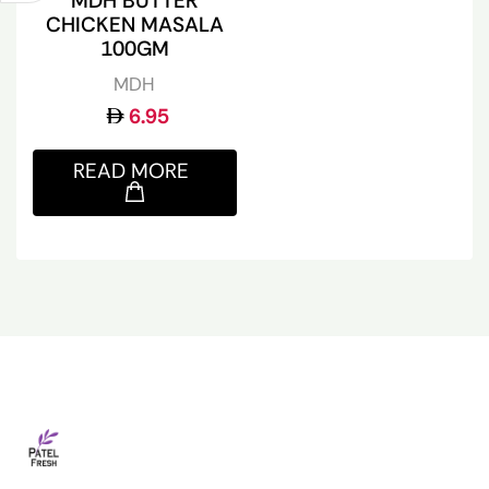
MDH BUTTER
CHICKEN MASALA
100GM
MDH
6.95
READ MORE