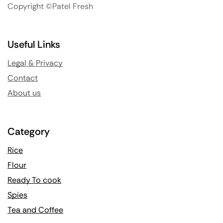
Copyright ©Patel Fresh
Useful Links
Legal & Privacy
Contact
About us
Category
Rice
Flour
Ready To cook
Spies
Tea and Coffee