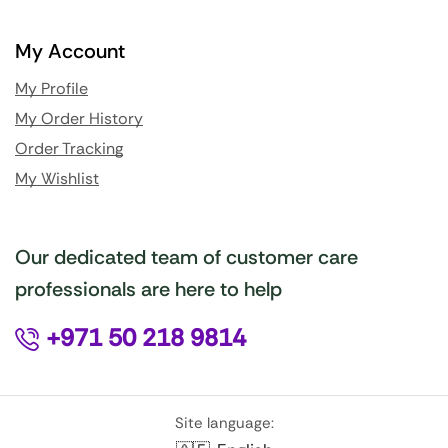
My Account
My Profile
My Order History
Order Tracking
My Wishlist
Our dedicated team of customer care
professionals are here to help
+971 50 218 9814
Site language: