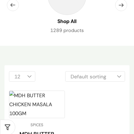
Shop All
1289 products
SPICES