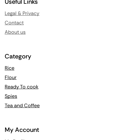
Useful Links
Legal & Privacy
Contact
About us
Category
Rice
Flour
Ready To cook
Spies
Tea and Coffee
My Account