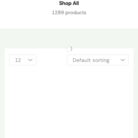
Shop All
1289 products