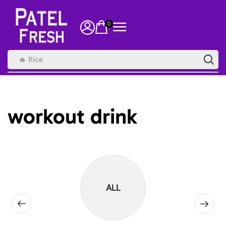
0
🔥 Rice
workout drink
ALL