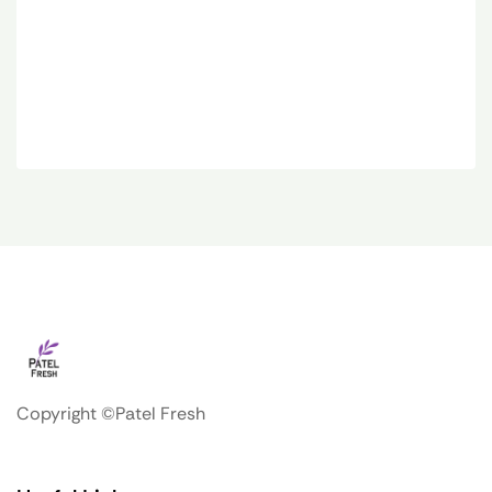
Copyright ©Patel Fresh