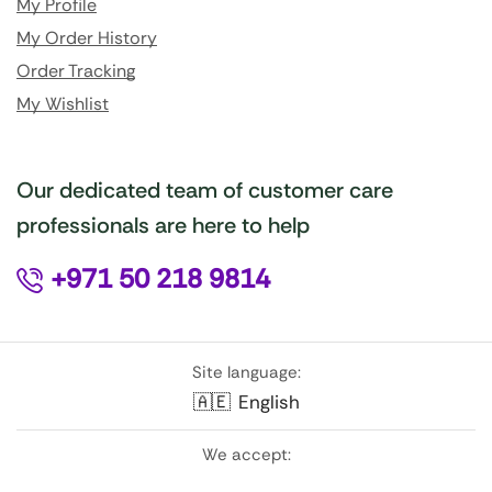
My Profile
My Order History
Order Tracking
My Wishlist
Our dedicated team of customer care
professionals are here to help
+971 50 218 9814
Site language:
🇦🇪
English
We accept: