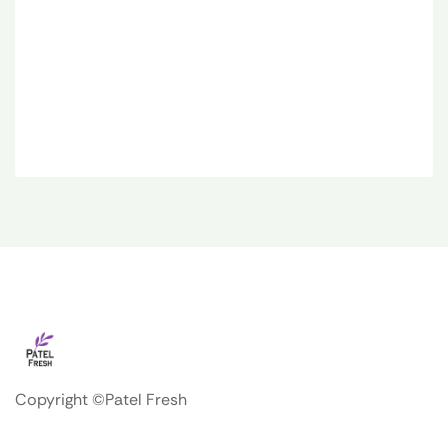
Copyright ©Patel Fresh