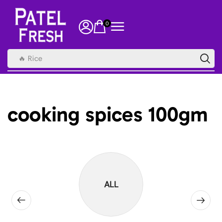
0
🔥 Rice
cooking spices 100gm
ALL