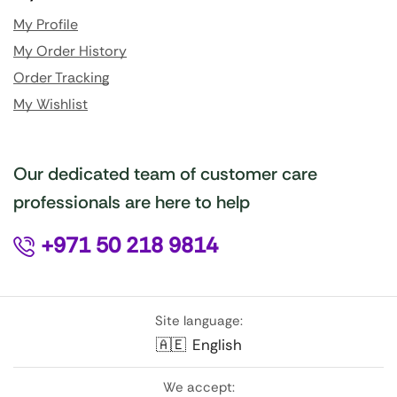
My Profile
My Order History
Order Tracking
My Wishlist
Our dedicated team of customer care
professionals are here to help
+971 50 218 9814
Site language:
🇦🇪
English
We accept: