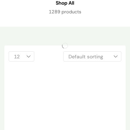
Shop All
1289 products