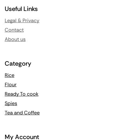
Useful Links
Legal & Privacy
Contact
About us
Category
Rice
Flour
Ready To cook
Spies
Tea and Coffee
My Account