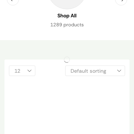
Shop All
1289 products