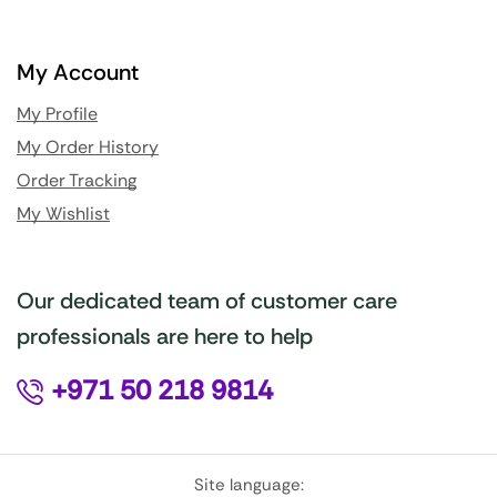
My Account
My Profile
My Order History
Order Tracking
My Wishlist
Our dedicated team of customer care
professionals are here to help
+971 50 218 9814
Site language: