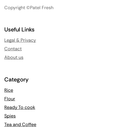
Copyright ©Patel Fresh
Useful Links
Legal & Privacy
Contact
About us
Category
Rice
Flour
Ready To cook
Spies
Tea and Coffee