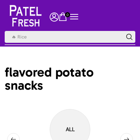
0
🔥 Rice
flavored potato
snacks
ALL