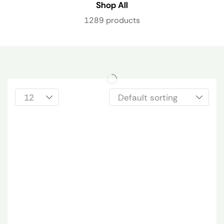
Shop All
1289 products