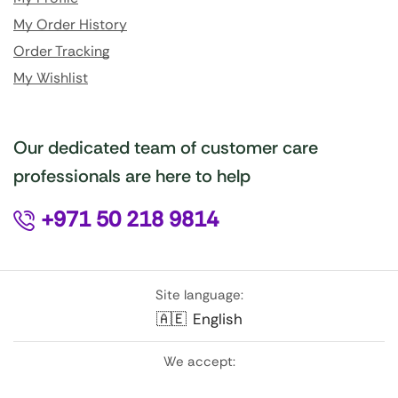
My Order History
Order Tracking
My Wishlist
Our dedicated team of customer care
professionals are here to help
+971 50 218 9814
Site language:
🇦🇪
English
We accept: