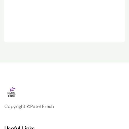
Copyright ©Patel Fresh
Useful Links