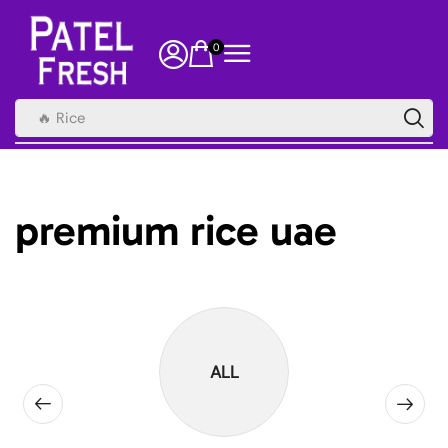
0
🔥 Rice
premium rice uae
ALL