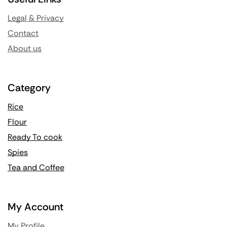
Legal & Privacy
Contact
About us
Category
Rice
Flour
Ready To cook
Spies
Tea and Coffee
My Account
My Profile