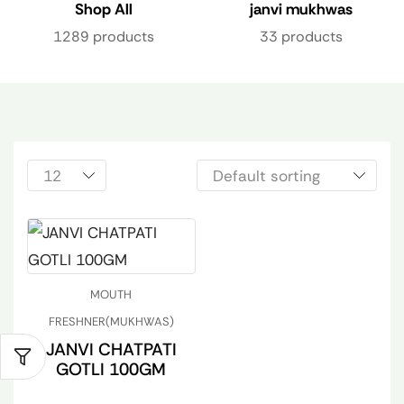
Shop All
janvi mukhwas
1289 products
33 products
MOUTH
FRESHNER(MUKHWAS)
JANVI CHATPATI
GOTLI 100GM