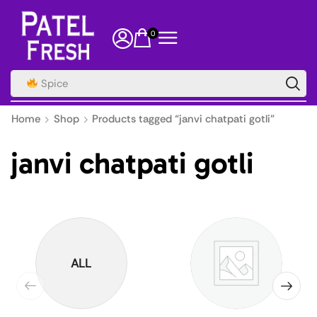
0
Spice
Home
Shop
Products tagged “janvi chatpati gotli”
janvi chatpati gotli
ALL