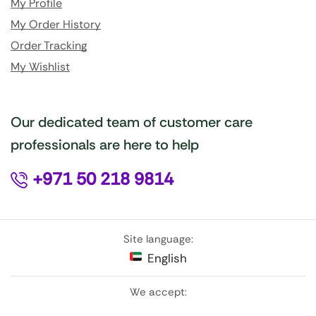
My Profile
My Order History
Order Tracking
My Wishlist
Our dedicated team of customer care
professionals are here to help
+971 50 218 9814
Site language:
English
We accept: