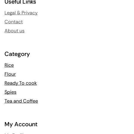
Useful Links
Legal & Privacy
Contact
About us
Category
Rice
Flour
Ready To cook
Spies
Tea and Coffee
My Account