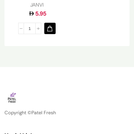
JANVI
5.95
Copyright ©Patel Fresh