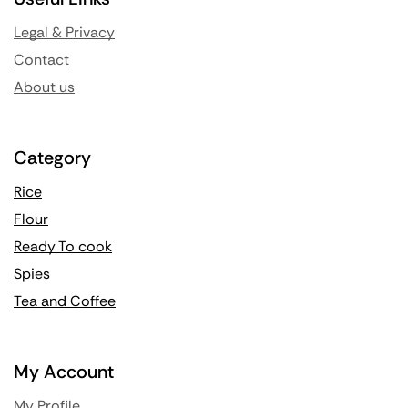
Legal & Privacy
Contact
About us
Category
Rice
Flour
Ready To cook
Spies
Tea and Coffee
My Account
My Profile