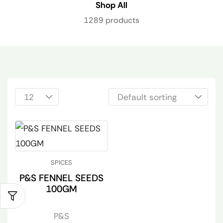
Shop All
1289 products
SPICES
P&S FENNEL SEEDS
100GM
P&S