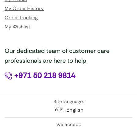
My Order History
Order Tracking
My Wishlist
Our dedicated team of customer care
professionals are here to help
+971 50 218 9814
Site language:
🇦🇪
English
We accept: