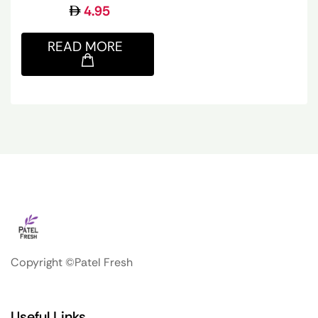
4.95
READ MORE
Copyright ©Patel Fresh
Useful Links