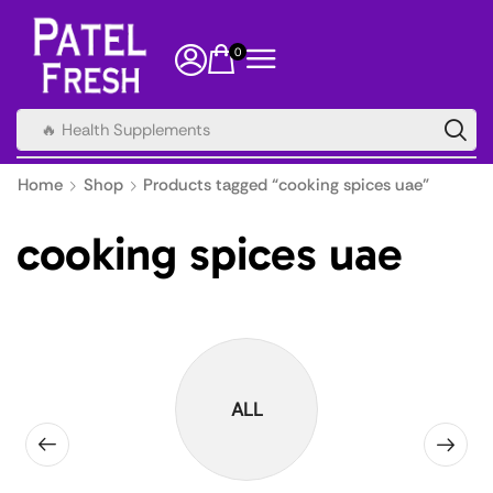
0
🔥 Health Supplements
Home
Shop
Products tagged “cooking spices uae”
cooking spices uae
ALL