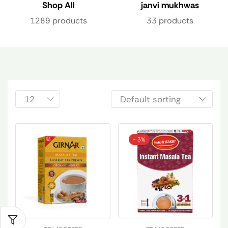
Shop All
janvi mukhwas
1289 products
33 products
- 3%