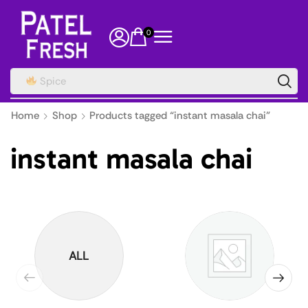
0
Spice
Home
Shop
Products tagged “instant masala chai”
instant masala chai
ALL