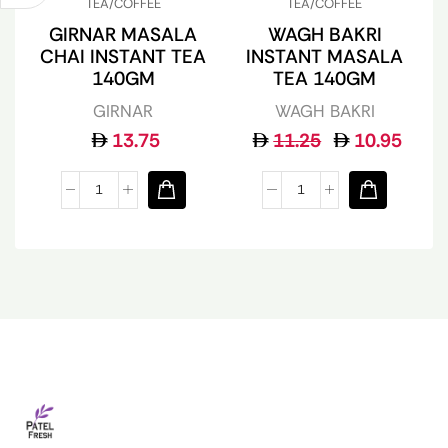
TEA/COFFEE
TEA/COFFEE
GIRNAR MASALA
WAGH BAKRI
CHAI INSTANT TEA
INSTANT MASALA
140GM
TEA 140GM
GIRNAR
WAGH BAKRI
13.75
11.25
10.95