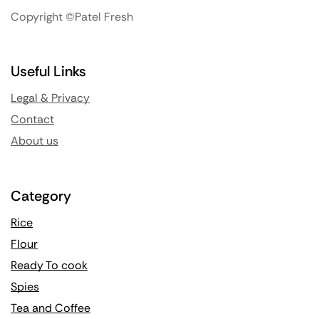
Copyright ©Patel Fresh
Useful Links
Legal & Privacy
Contact
About us
Category
Rice
Flour
Ready To cook
Spies
Tea and Coffee