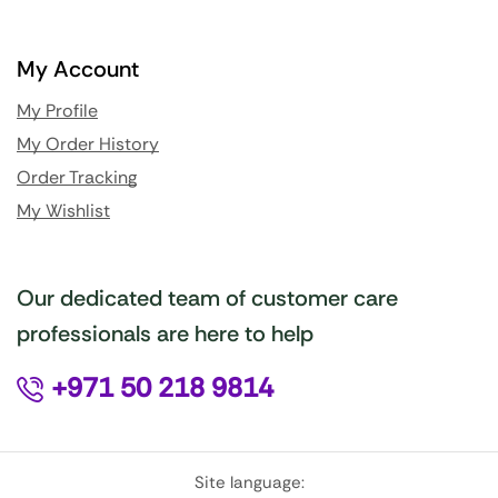
My Account
My Profile
My Order History
Order Tracking
My Wishlist
Our dedicated team of customer care
professionals are here to help
+971 50 218 9814
Site language: