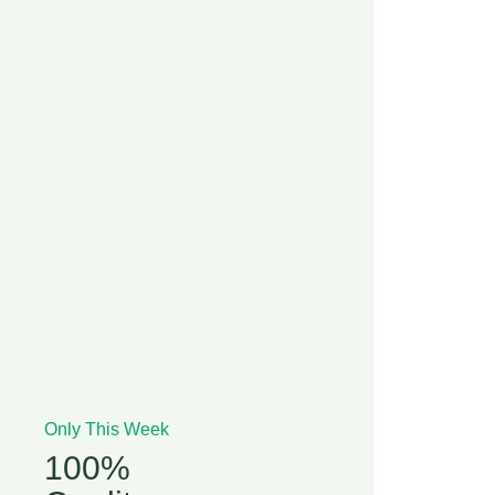
Only This Week
100%