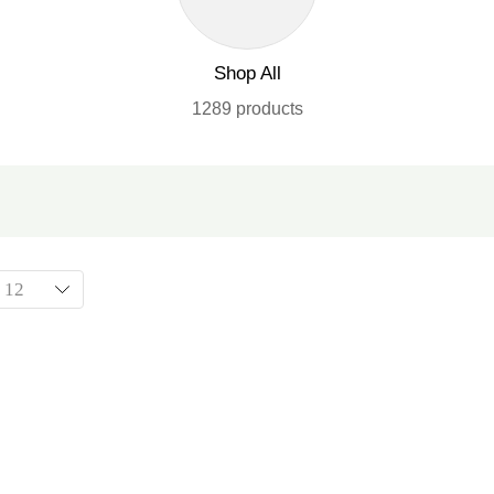
Shop All
1289 products