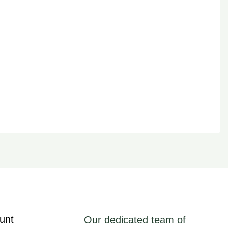
unt
Our dedicated team of