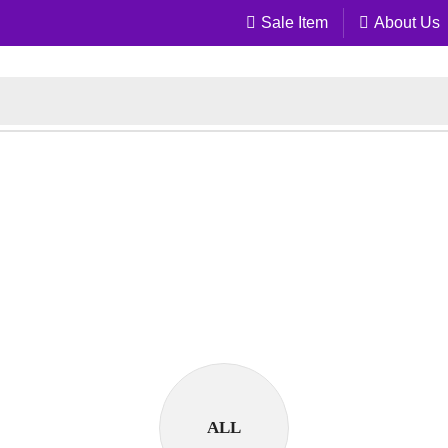
Sale Item
About Us
ALL