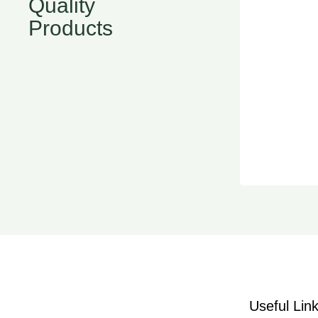
Quality
Products
Useful Lin