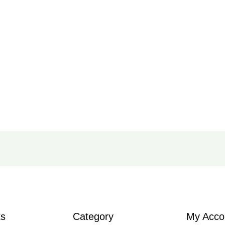
ks
Category
My Acco