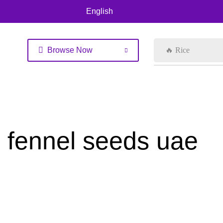
English
Browse Now
🔥 Rice
fennel seeds uae