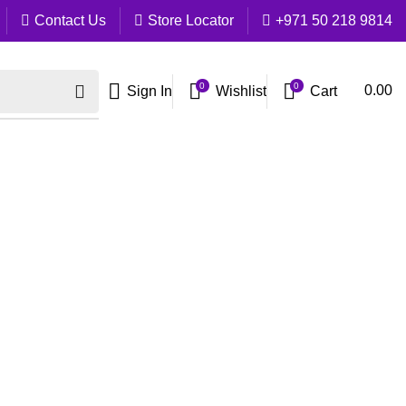
Contact Us
Store Locator
+971 50 218 9814
0
0
Cart
0.00
Sign In
Wishlist