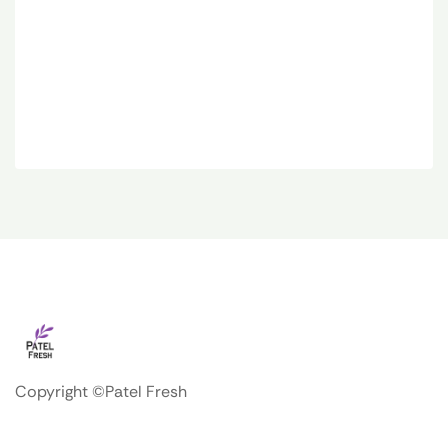
Copyright ©Patel Fresh