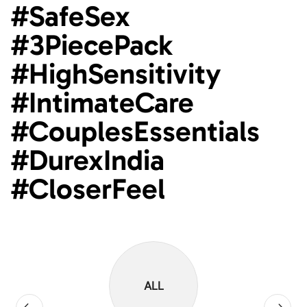
#SafeSex
#3PiecePack
#HighSensitivity
#IntimateCare
#CouplesEssentials
#DurexIndia
#CloserFeel
ALL