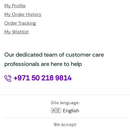
My Profile
My Order History
Order Tracking
My Wishlist
Our dedicated team of customer care
professionals are here to help
+971 50 218 9814
Site language:
🇦🇪
English
We accept: