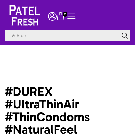
0
🔥 Rice
#DUREX
#UltraThinAir
#ThinCondoms
#NaturalFeel