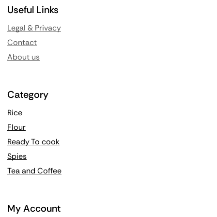
Useful Links
Legal & Privacy
Contact
About us
Category
Rice
Flour
Ready To cook
Spies
Tea and Coffee
My Account