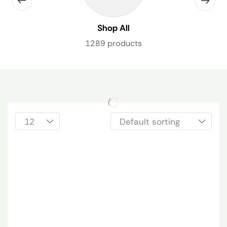
Shop All
1289 products