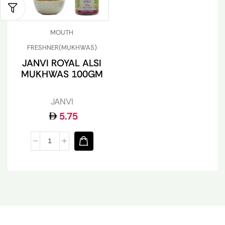
MOUTH
FRESHNER(MUKHWAS)
JANVI ROYAL ALSI
MUKHWAS 100GM
JANVI
5.75