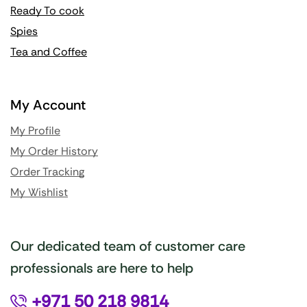
Ready To cook
Spies
Tea and Coffee
My Account
My Profile
My Order History
Order Tracking
My Wishlist
Our dedicated team of customer care
professionals are here to help
+971 50 218 9814