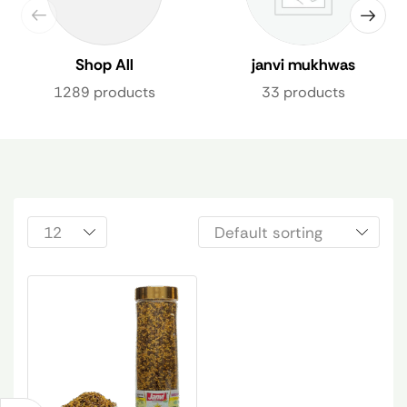
Shop All
janvi mukhwas
1289 products
33 products