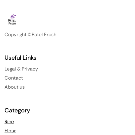
Copyright ©Patel Fresh
Useful Links
Legal & Privacy
Contact
About us
Category
Rice
Flour