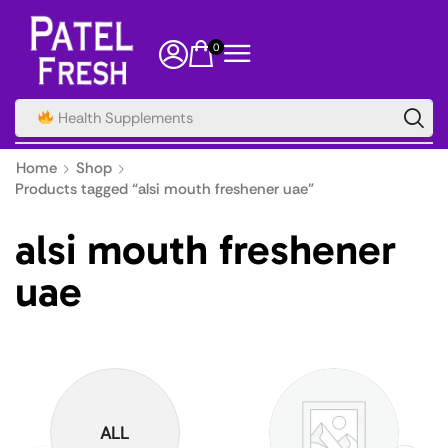
0
Health Supplements
Home
Shop
Products tagged “alsi mouth freshener uae”
alsi mouth freshener
uae
ALL