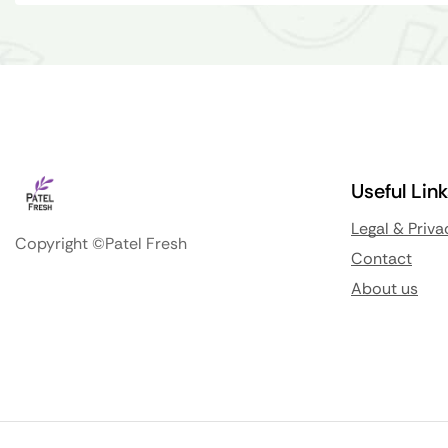
Useful Lin
Legal & Priva
Copyright ©Patel Fresh
Contact
About us