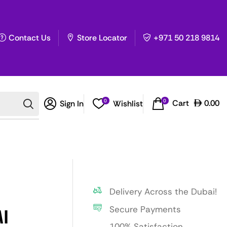
Contact Us
Store Locator
+971 50 218 9814
0
0
Cart
0.00
Sign In
Wishlist
Delivery Across the Dubai!
Secure Payments
I
100% Satisfaction