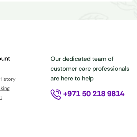
unt
Our dedicated team of
customer care professionals
are here to help
History
king
+971 50 218 9814
t