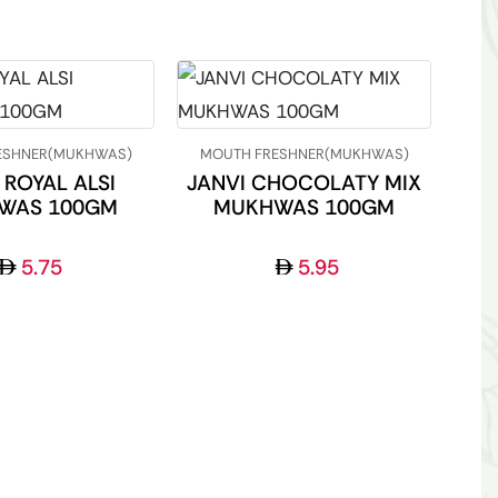
ESHNER(MUKHWAS)
MOUTH FRESHNER(MUKHWAS)
 ROYAL ALSI
JANVI CHOCOLATY MIX
WAS 100GM
MUKHWAS 100GM
5.75
5.95