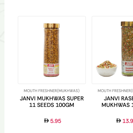
MOUTH FRESHNER(MUKHWAS)
MOUTH FRESHNER
JANVI MUKHWAS SUPER
JANVI RAS
11 SEEDS 100GM
MUKHWAS 
5.95
13.