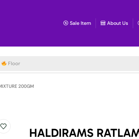
Sale Item
About Us
Floor
MIXTURE 200GM
HALDIRAMS RATLAM