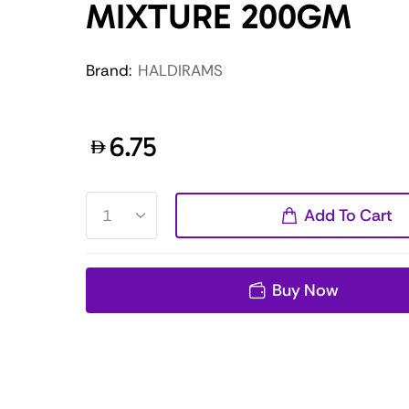
MIXTURE 200GM
Brand:
HALDIRAMS
6.75
Add To Cart
Buy Now