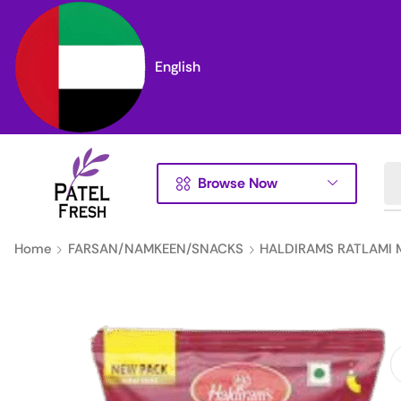
English
Browse Now
Home
FARSAN/NAMKEEN/SNACKS
HALDIRAMS RATLAMI 