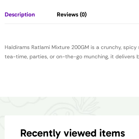
Description
Reviews (0)
Haldirams Ratlami Mixture 200GM is a crunchy, spicy s
tea-time, parties, or on-the-go munching, it delivers
Recently viewed items