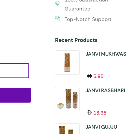
Guarantee!
Top-Notch Support
Recent Products
JANVI MUKHWAS
SUPER 11 SEEDS
100GM
5.95
JANVI RASBHARI
MUKHWAS 100GM
13.95
JANVI GUJJU