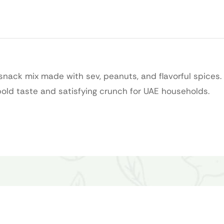
nack mix made with sev, peanuts, and flavorful spices. 
 bold taste and satisfying crunch for UAE households.