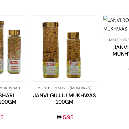
MOUTH FR
JANVI
MUKH
(MUKHWAS)
MOUTH FRESHNER(MUKHWAS)
BHARI
JANVI GUJJU MUKHWAS
100GM
100GM
95
5.95