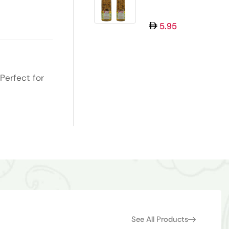
MUKHWAS 100GM
5.95
Perfect for
See All Products