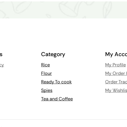
ks
Category
My Acco
cy
Rice
My Profile
Flour
My Order 
Ready To cook
Order Trac
Spies
My Wishlis
Tea and Coffee