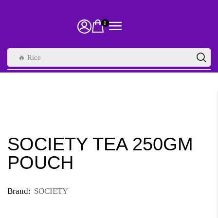
0
🔥 Rice
SOCIETY TEA 250GM
POUCH
Brand:
SOCIETY