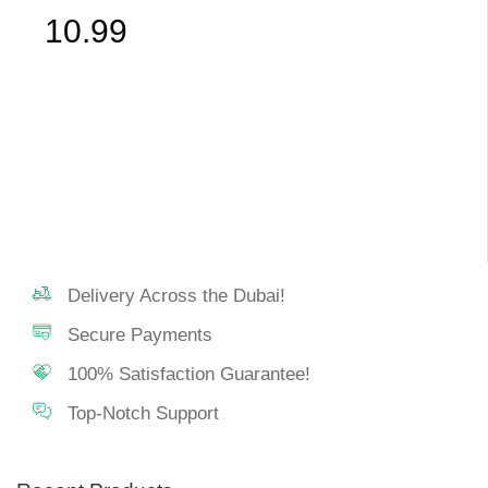
10.99
Delivery Across the Dubai!
Secure Payments
100% Satisfaction Guarantee!
Top-Notch Support