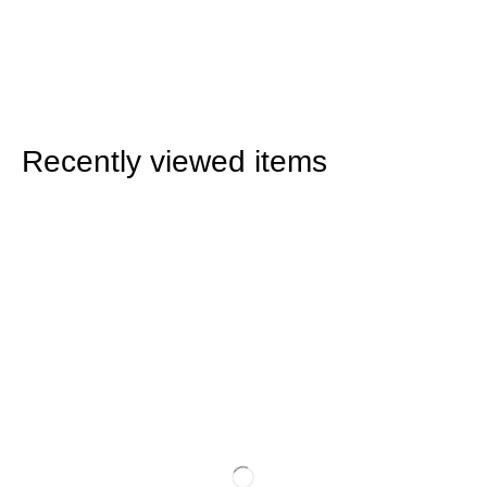
Recently viewed items