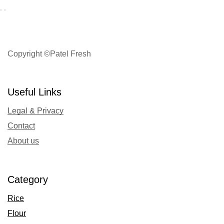
Copyright ©Patel Fresh
Useful Links
Legal & Privacy
Contact
About us
Category
Rice
Flour