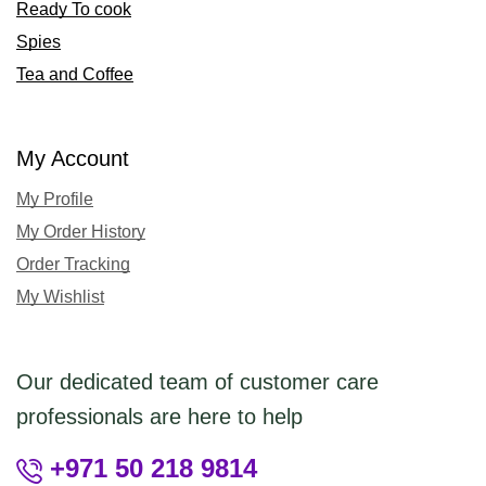
Ready To cook
Spies
Tea and Coffee
My Account
My Profile
My Order History
Order Tracking
My Wishlist
Our dedicated team of customer care
professionals are here to help
+971 50 218 9814