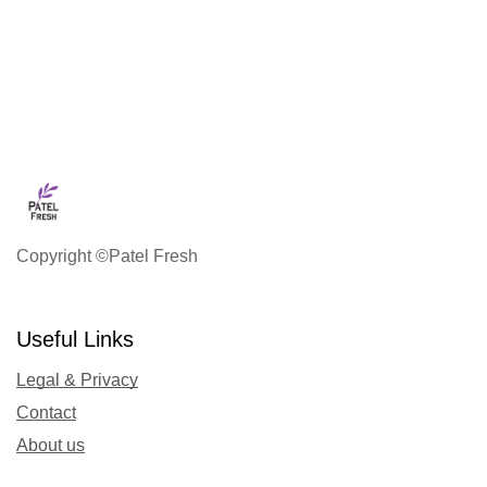
Copyright ©Patel Fresh
Useful Links
Legal & Privacy
Contact
About us