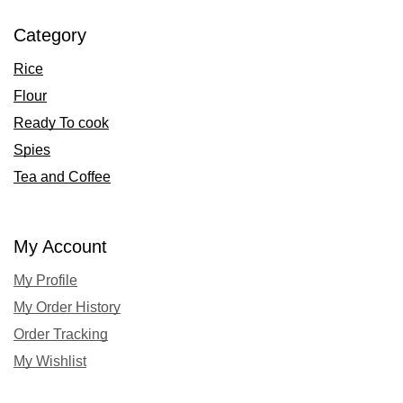
Category
Rice
Flour
Ready To cook
Spies
Tea and Coffee
My Account
My Profile
My Order History
Order Tracking
My Wishlist