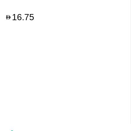
16.75