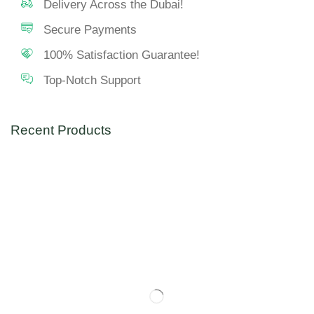
Delivery Across the Dubai!
Secure Payments
100% Satisfaction Guarantee!
Top-Notch Support
Recent Products