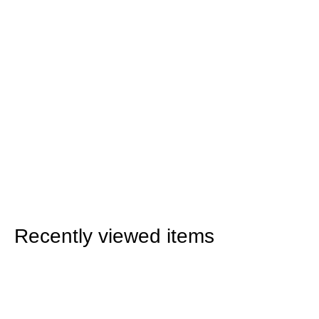
Recently viewed items