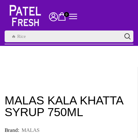
0
🔥 Rice
MALAS KALA KHATTA
SYRUP 750ML
Brand:
MALAS