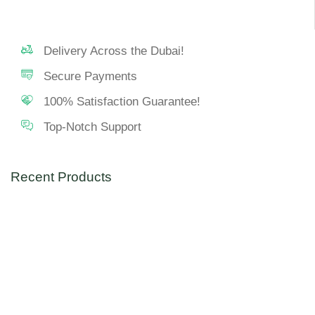
Delivery Across the Dubai!
Secure Payments
100% Satisfaction Guarantee!
Top-Notch Support
Recent Products