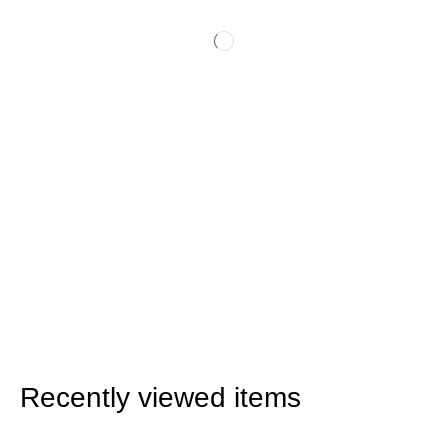
Recently viewed items