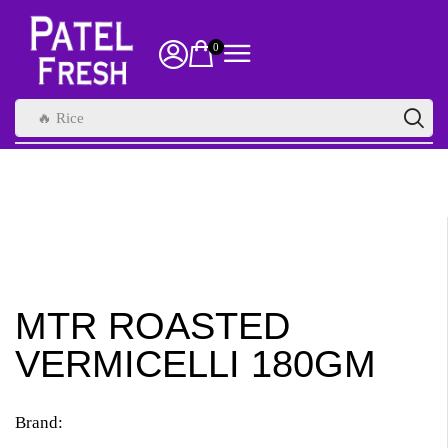
0
🔥 Rice
MTR ROASTED
VERMICELLI 180GM
Brand: