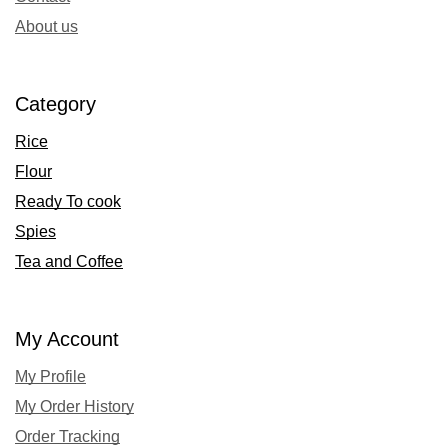
About us
Category
Rice
Flour
Ready To cook
Spies
Tea and Coffee
My Account
My Profile
My Order History
Order Tracking