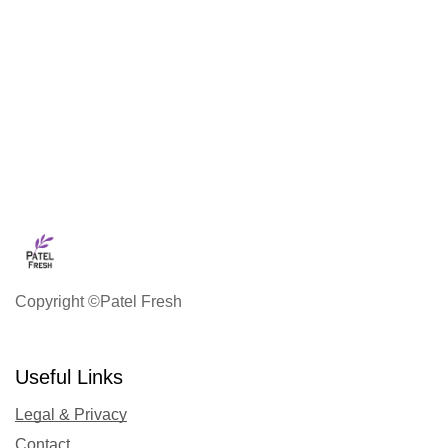
Copyright ©Patel Fresh
Useful Links
Legal & Privacy
Contact