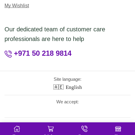
My Wishlist
Our dedicated team of customer care
professionals are here to help
+971 50 218 9814
Site language:
🇦🇪
English
We accept:
Follow Us: