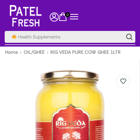
0
Health Supplements
Home
OIL/GHEE
RIG VEDA PURE COW GHEE 1LTR