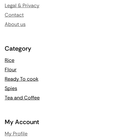
Legal & Privacy
Contact
About us
Category
Rice
Flour
Ready To cook
Spies
Tea and Coffee
My Account
My Profile