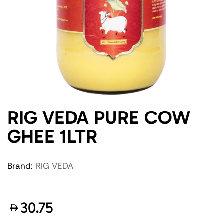
RIG VEDA PURE COW
GHEE 1LTR
Brand:
RIG VEDA
30.75