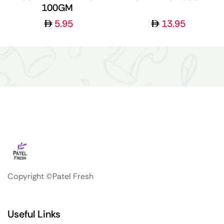
100GM
5.95
13.95
Copyright ©Patel Fresh
Useful Links