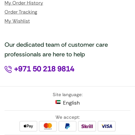
My Order History
Order Tracking
My Wishlist
Our dedicated team of customer care
professionals are here to help
+971 50 218 9814
Site language:
English
We accept: