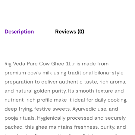
Description
Reviews (0)
Rig Veda Pure Cow Ghee 1Ltr is made from
premium cow’s milk using traditional bilona-style
preparation to deliver authentic taste, rich aroma,
and natural golden purity. Its smooth texture and
nutrient-rich profile make it ideal for daily cooking,
deep frying, festive sweets, Ayurvedic use, and
pooja rituals. Hygienically processed and securely
packed, this ghee maintains freshness, purity, and