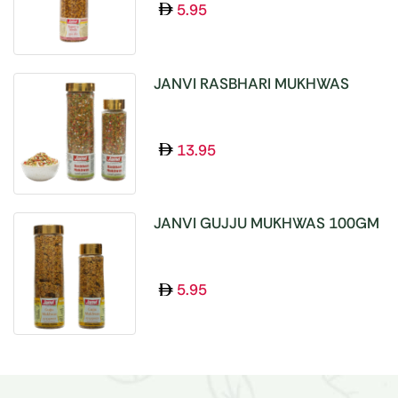
5.95
JANVI RASBHARI MUKHWAS
100GM
13.95
JANVI GUJJU MUKHWAS 100GM
5.95