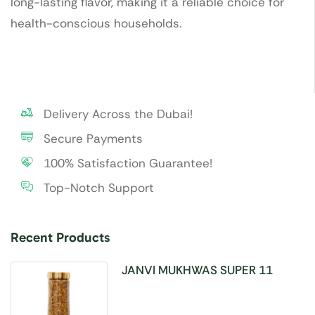
long-lasting flavor, making it a reliable choice for
health-conscious households.
Delivery Across the Dubai!
Secure Payments
100% Satisfaction Guarantee!
Top-Notch Support
Recent Products
JANVI MUKHWAS SUPER 11
SEEDS 100GM