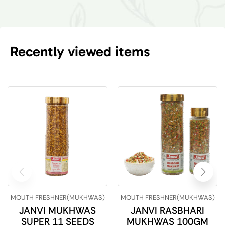
Recently viewed items
MOUTH FRESHNER(MUKHWAS)
MOUTH FRESHNER(MUKHWAS)
JANVI MUKHWAS
JANVI RASBHARI
SUPER 11 SEEDS
MUKHWAS 100GM