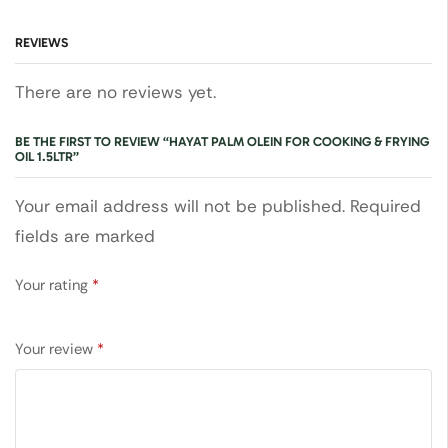
REVIEWS
There are no reviews yet.
BE THE FIRST TO REVIEW “HAYAT PALM OLEIN FOR COOKING & FRYING
OIL 1.5LTR”
Your email address will not be published. Required
fields are marked
Your rating
*
Your review
*