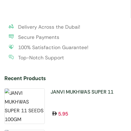
Delivery Across the Dubai!
Secure Payments
100% Satisfaction Guarantee!
Top-Notch Support
Recent Products
JANVI MUKHWAS SUPER 11
SEEDS 100GM
5.95