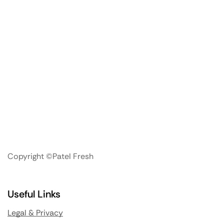
Copyright ©Patel Fresh
Useful Links
Legal & Privacy