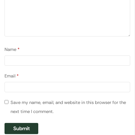
Name
*
Email
*
Save my name, email, and website in this browser for the
next time I comment.