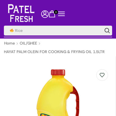
0
Rice
Home
OIL/GHEE
HAYAT PALM OLEIN FOR COOKING & FRYING OIL 1.5LTR