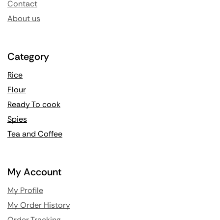
Contact
About us
Category
Rice
Flour
Ready To cook
Spies
Tea and Coffee
My Account
My Profile
My Order History
Order Tracking