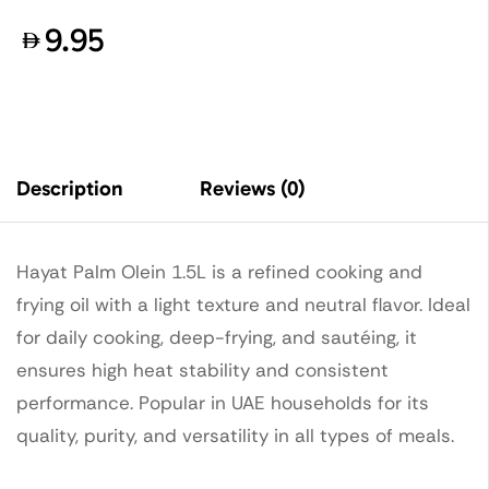
9.95
Description
Reviews (0)
Hayat Palm Olein 1.5L is a refined cooking and
frying oil with a light texture and neutral flavor. Ideal
for daily cooking, deep-frying, and sautéing, it
ensures high heat stability and consistent
performance. Popular in UAE households for its
quality, purity, and versatility in all types of meals.