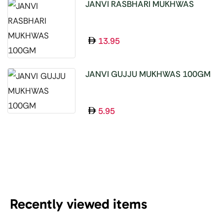
JANVI RASBHARI MUKHWAS
100GM
13.95
JANVI GUJJU MUKHWAS 100GM
5.95
Recently viewed items