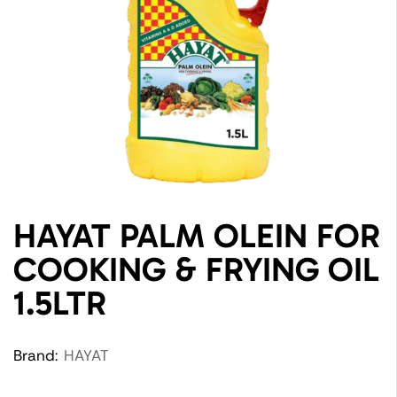
HAYAT PALM OLEIN FOR
COOKING & FRYING OIL
1.5LTR
Brand:
HAYAT