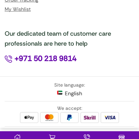
My Wishlist
Our dedicated team of customer care
professionals are here to help
+971 50 218 9814
Site language:
English
We accept:
Follow Us: