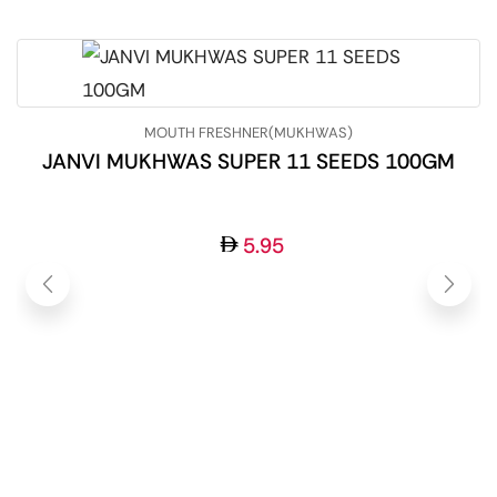
MOUTH FRESHNER(MUKHWAS)
JANVI MUKHWAS SUPER 11 SEEDS 100GM
5.95