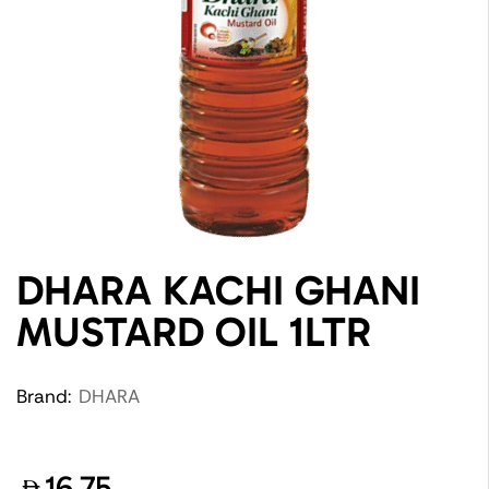
DHARA KACHI GHANI
MUSTARD OIL 1LTR
Brand:
DHARA
16.75