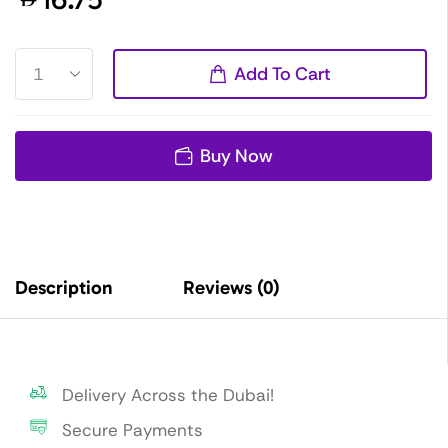
Add To Cart
Buy Now
Description
Reviews (0)
Delivery Across the Dubai!
Secure Payments