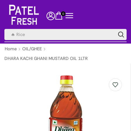
0
🔥 Rice
Home
OIL/GHEE
DHARA KACHI GHANI MUSTARD OIL 1LTR