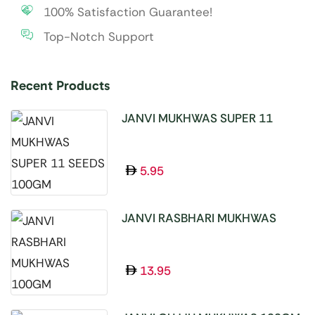
100% Satisfaction Guarantee!
Top-Notch Support
Recent Products
JANVI MUKHWAS SUPER 11
SEEDS 100GM
5.95
JANVI RASBHARI MUKHWAS
100GM
13.95