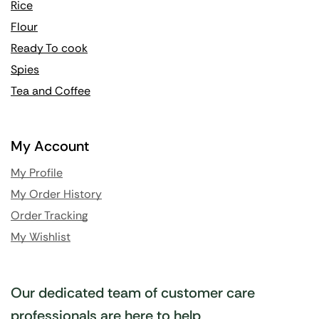
Rice
Flour
Ready To cook
Spies
Tea and Coffee
My Account
My Profile
My Order History
Order Tracking
My Wishlist
Our dedicated team of customer care
professionals are here to help