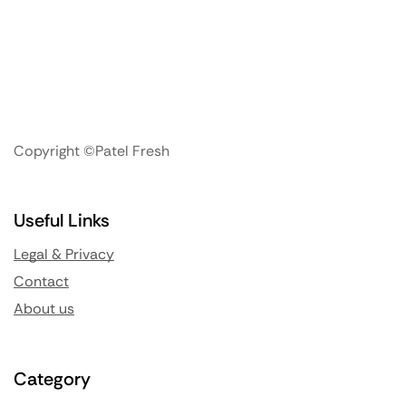
Copyright ©Patel Fresh
Useful Links
Legal & Privacy
Contact
About us
Category