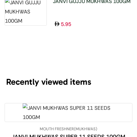
JANVI GUJJU MUKHWAS 100GM
5.95
Recently viewed items
MOUTH FRESHNER(MUKHWAS)
JANVI MUKHWAS SUPER 11 SEEDS 100GM