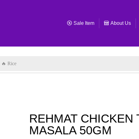
Sale Item
About Us
🔥 Rice
REHMAT CHICKEN 
MASALA 50GM