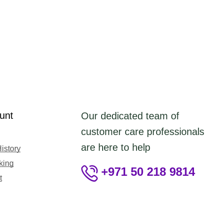
unt
Our dedicated team of
customer care professionals
are here to help
istory
king
+971 50 218 9814
t