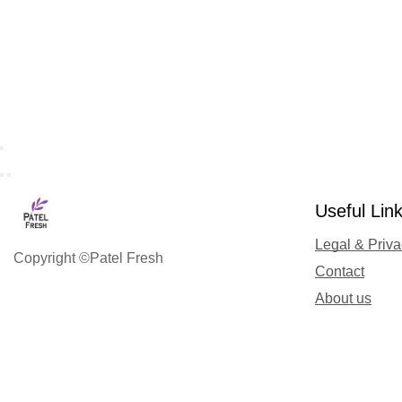
Useful Lin
Legal & Priv
Copyright ©Patel Fresh
Contact
About us