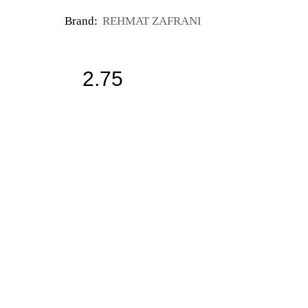
Brand:
REHMAT ZAFRANI
2.75