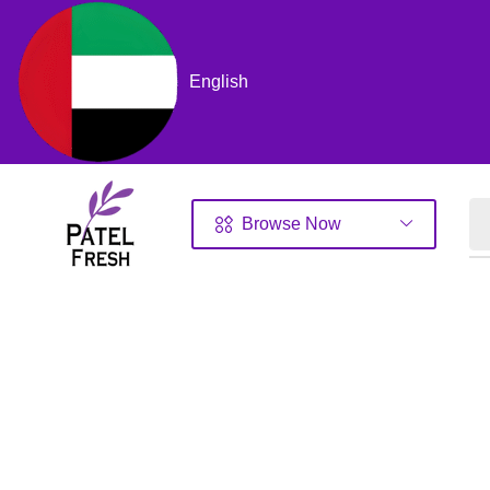
English
Browse Now