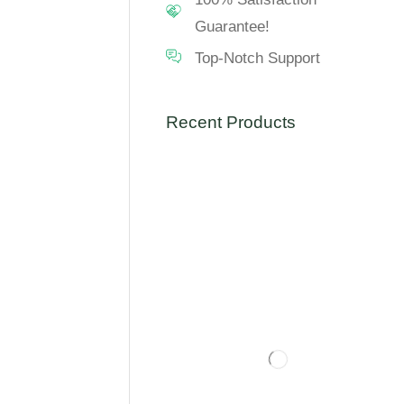
Guarantee!
Top-Notch Support
Recent Products