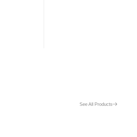
See All Products