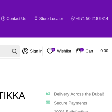
Contact Us
Store Locator
+971 50 218 9814
0
0
Cart
0.00
Sign In
Wishlist
TIKKA
Delivery Across the Dubai!
Secure Payments
100% Satisfaction