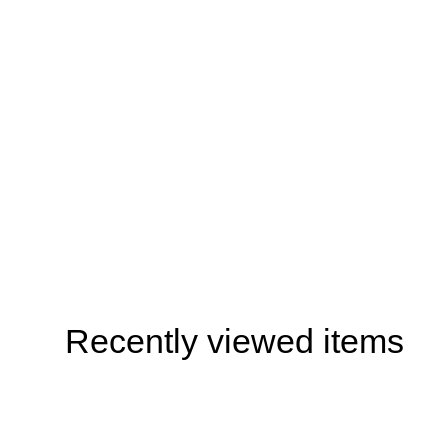
Recently viewed items