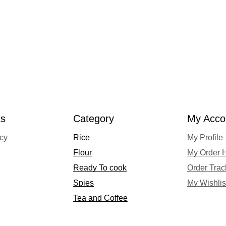
ks
Category
My Acco
acy
Rice
My Profile
Flour
My Order H
Ready To cook
Order Trac
Spies
My Wishlis
Tea and Coffee