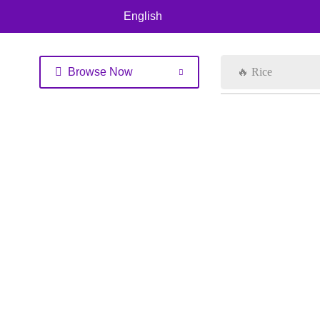
English
Browse Now
🔥 Rice