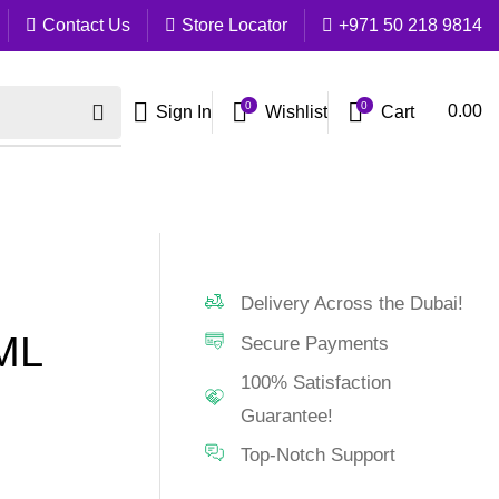
Contact Us
Store Locator
+971 50 218 9814
0
0
Cart
0.00
Sign In
Wishlist
Delivery Across the Dubai!
ML
Secure Payments
100% Satisfaction
Guarantee!
Top-Notch Support