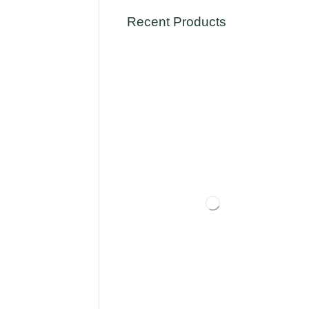
Recent Products