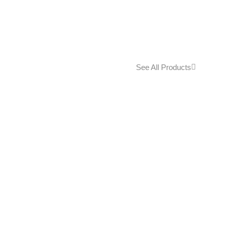
See All Products