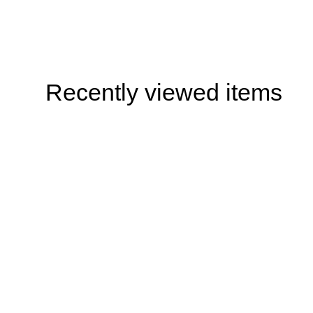
Recently viewed items