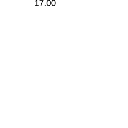
17.00