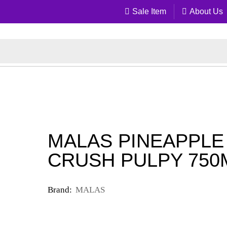
Sale Item
About Us
MALAS PINEAPPLE
CRUSH PULPY 750
Brand:
MALAS