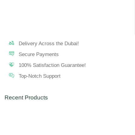
Delivery Across the Dubai!
Secure Payments
100% Satisfaction Guarantee!
Top-Notch Support
Recent Products