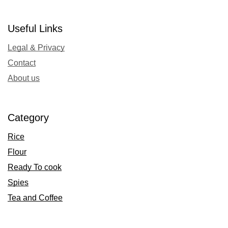
Useful Links
Legal & Privacy
Contact
About us
Category
Rice
Flour
Ready To cook
Spies
Tea and Coffee