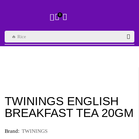
0
🔥 Rice
TWININGS ENGLISH
BREAKFAST TEA 20GM
Brand:
TWININGS