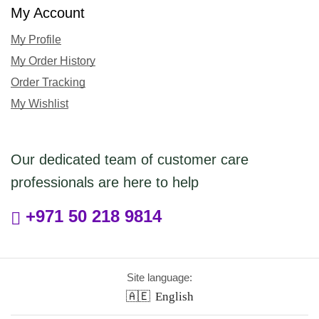
My Account
My Profile
My Order History
Order Tracking
My Wishlist
Our dedicated team of customer care
professionals are here to help
+971 50 218 9814
Site language:
🇦🇪
English