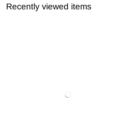
Recently viewed items