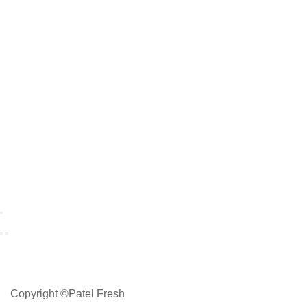
Copyright ©Patel Fresh