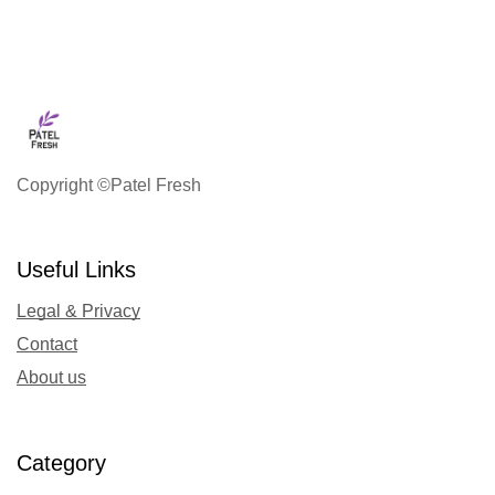
Copyright ©Patel Fresh
Useful Links
Legal & Privacy
Contact
About us
Category