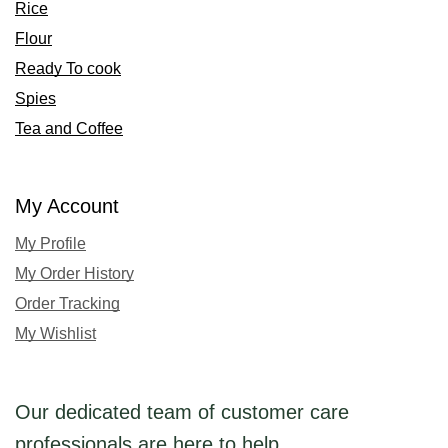
Rice
Flour
Ready To cook
Spies
Tea and Coffee
My Account
My Profile
My Order History
Order Tracking
My Wishlist
Our dedicated team of customer care
professionals are here to help