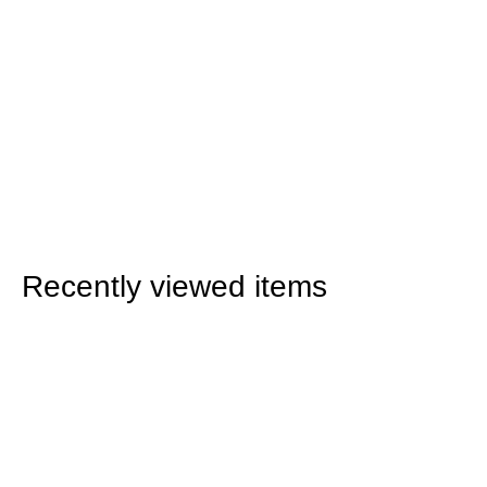
Recently viewed items