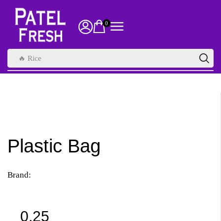
0
🔥 Rice
Plastic Bag
Brand:
0.25