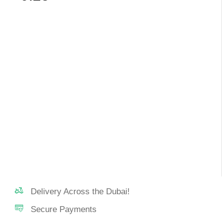
Delivery Across the Dubai!
Secure Payments