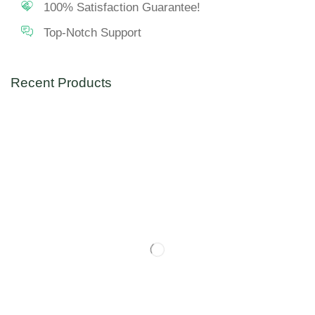
100% Satisfaction Guarantee!
Top-Notch Support
Recent Products