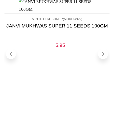
MOUTH FRESHNER(MUKHWAS)
JANVI MUKHWAS SUPER 11 SEEDS 100GM
5.95