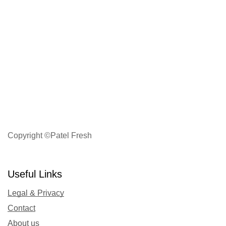
Copyright ©Patel Fresh
Useful Links
Legal & Privacy
Contact
About us