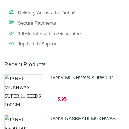
Delivery Across the Dubai!
Secure Payments
100% Satisfaction Guarantee!
Top-Notch Support
Recent Products
JANVI MUKHWAS SUPER 11
SEEDS 100GM
5.95
JANVI RASBHARI MUKHWAS
100GM