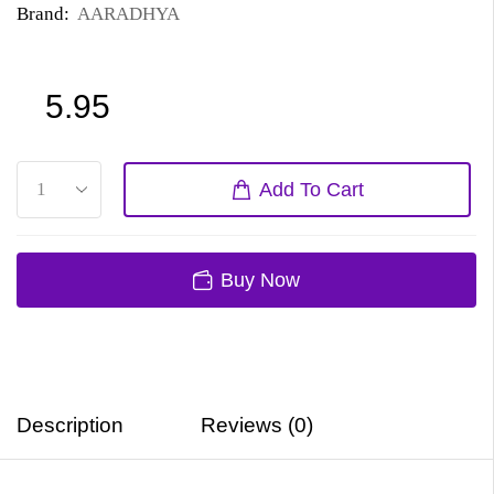
Brand:
AARADHYA
5.95
Add To Cart
Buy Now
Description
Reviews (0)