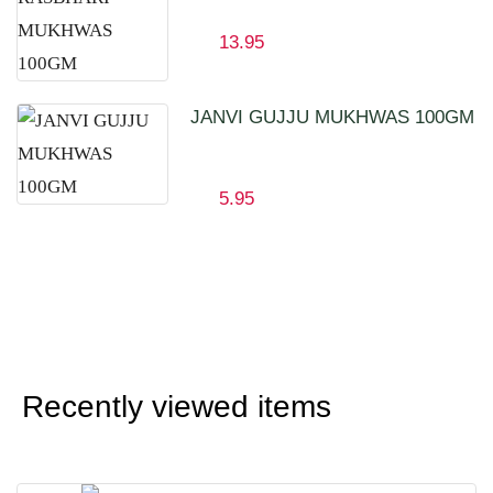
13.95
JANVI GUJJU MUKHWAS 100GM
5.95
Recently viewed items