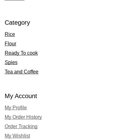
Category
Rice
Flour
Ready To cook
Spies
Tea and Coffee
My Account
My Profile
My Order History
Order Tracking
My Wishlist