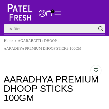
0
🔥 Rice
Home
AGARABATTI / DHOOP
AARADHYA PREMIUM DHOOP STICKS 100GM
AARADHYA PREMIUM
DHOOP STICKS
100GM