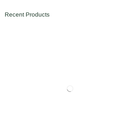
Recent Products