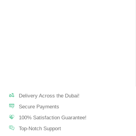
Delivery Across the Dubai!
Secure Payments
100% Satisfaction Guarantee!
Top-Notch Support