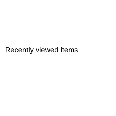
Recently viewed items