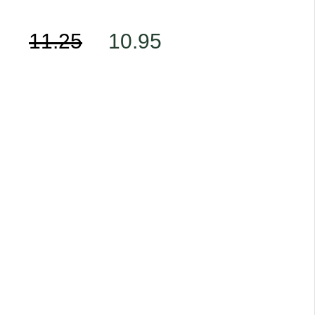
11.25
10.95