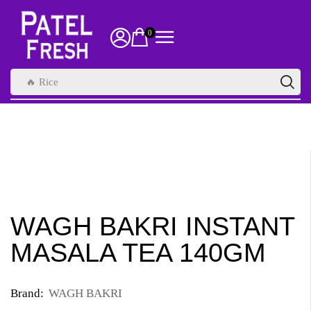
0
🔥 Rice
WAGH BAKRI INSTANT
MASALA TEA 140GM
Brand:
WAGH BAKRI