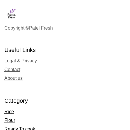
Copyright ©Patel Fresh
Useful Links
Legal & Privacy
Contact
About us
Category
Rice
Flour
Ready To cook