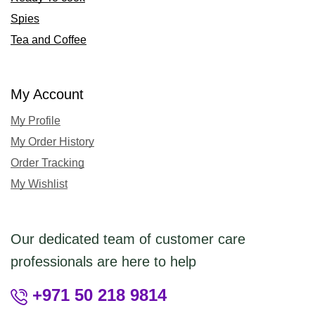
Spies
Tea and Coffee
My Account
My Profile
My Order History
Order Tracking
My Wishlist
Our dedicated team of customer care
professionals are here to help
+971 50 218 9814