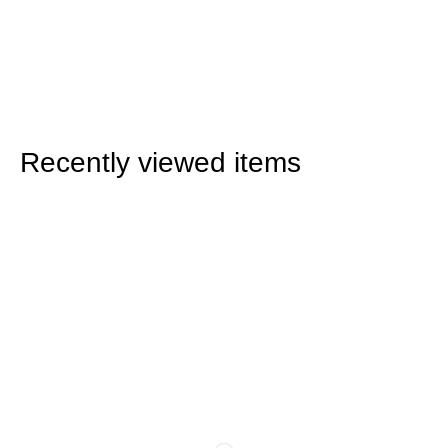
Recently viewed items