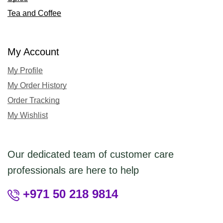
Tea and Coffee
My Account
My Profile
My Order History
Order Tracking
My Wishlist
Our dedicated team of customer care
professionals are here to help
+971 50 218 9814