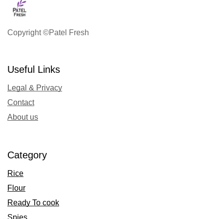
Copyright ©Patel Fresh
Useful Links
Legal & Privacy
Contact
About us
Category
Rice
Flour
Ready To cook
Spies