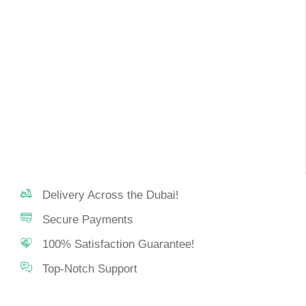
Delivery Across the Dubai!
Secure Payments
100% Satisfaction Guarantee!
Top-Notch Support