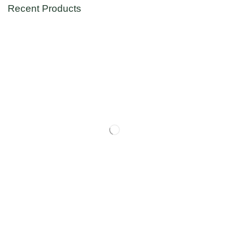
Recent Products