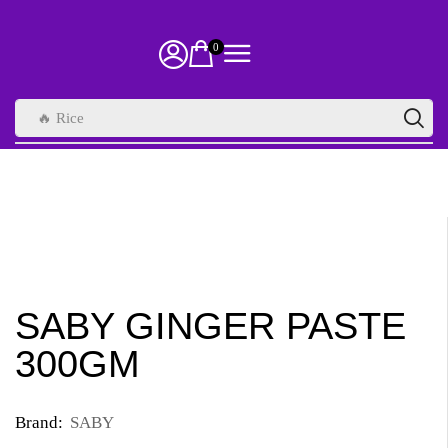
0
🔥 Rice
SABY GINGER PASTE
300GM
Brand:
SABY