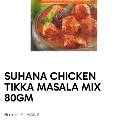
SUHANA CHICKEN
TIKKA MASALA MIX
80GM
Brand:
SUHANA