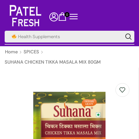
0
Health Supplements
Home
SPICES
SUHANA CHICKEN TIKKA MASALA MIX 80GM