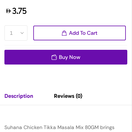
3.75
Add To Cart
Buy Now
Description
Reviews (0)
Suhana Chicken Tikka Masala Mix 80GM brings