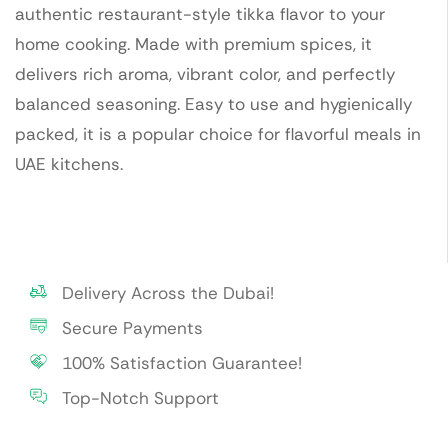
authentic restaurant-style tikka flavor to your
home cooking. Made with premium spices, it
delivers rich aroma, vibrant color, and perfectly
balanced seasoning. Easy to use and hygienically
packed, it is a popular choice for flavorful meals in
UAE kitchens.
Delivery Across the Dubai!
Secure Payments
100% Satisfaction Guarantee!
Top-Notch Support