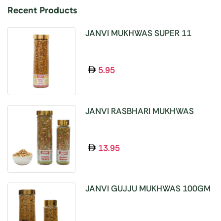
Recent Products
JANVI MUKHWAS SUPER 11
SEEDS 100GM
5.95
JANVI RASBHARI MUKHWAS
100GM
13.95
JANVI GUJJU MUKHWAS 100GM