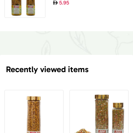
5.95
Recently viewed items