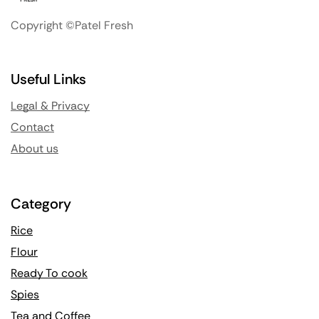
Copyright ©Patel Fresh
Useful Links
Legal & Privacy
Contact
About us
Category
Rice
Flour
Ready To cook
Spies
Tea and Coffee