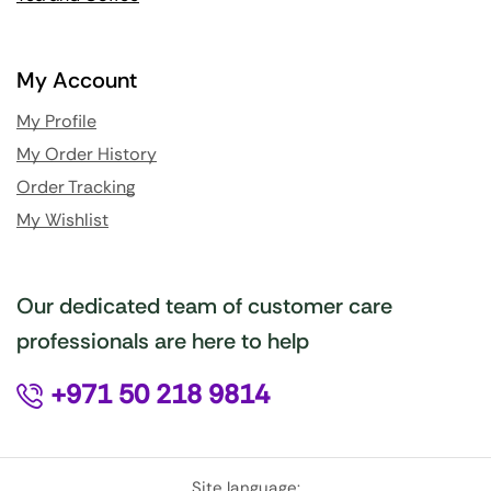
My Account
My Profile
My Order History
Order Tracking
My Wishlist
Our dedicated team of customer care
professionals are here to help
+971 50 218 9814
Site language: