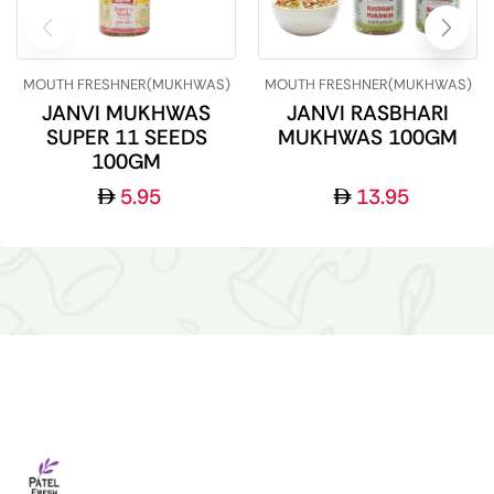
MOUTH FRESHNER(MUKHWAS)
MOUTH FRESHNER(MUKHWAS)
JANVI MUKHWAS
JANVI RASBHARI
SUPER 11 SEEDS
MUKHWAS 100GM
100GM
5.95
13.95