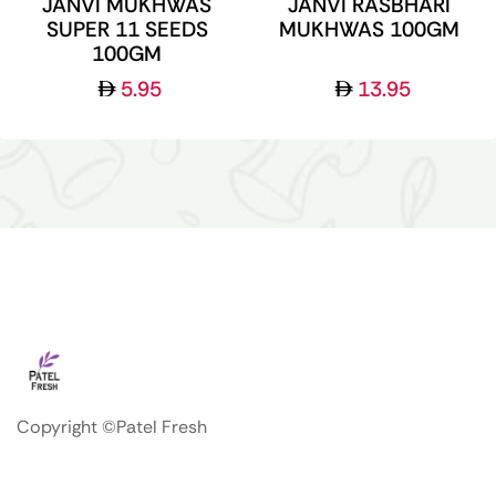
JANVI MUKHWAS
JANVI RASBHARI
SUPER 11 SEEDS
MUKHWAS 100GM
100GM
5.95
13.95
Copyright ©Patel Fresh