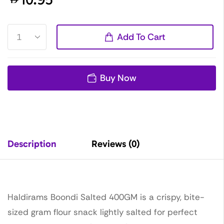
Add To Cart
Buy Now
Description
Reviews (0)
Haldirams Boondi Salted 400GM is a crispy, bite-
sized gram flour snack lightly salted for perfect