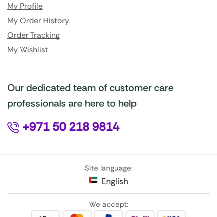
My Profile
My Order History
Order Tracking
My Wishlist
Our dedicated team of customer care
professionals are here to help
+971 50 218 9814
Site language:
English
We accept: