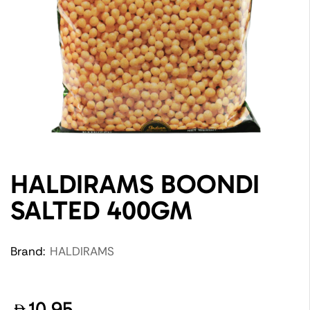
HALDIRAMS BOONDI
SALTED 400GM
Brand:
HALDIRAMS
10.95