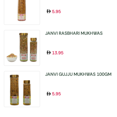
5.95
JANVI RASBHARI MUKHWAS
100GM
13.95
JANVI GUJJU MUKHWAS 100GM
5.95