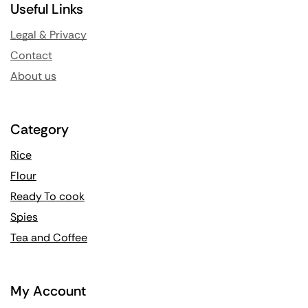
Useful Links
Legal & Privacy
Contact
About us
Category
Rice
Flour
Ready To cook
Spies
Tea and Coffee
My Account