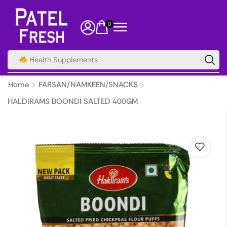
0
Health Supplements
Home
FARSAN/NAMKEEN/SNACKS
HALDIRAMS BOONDI SALTED 400GM