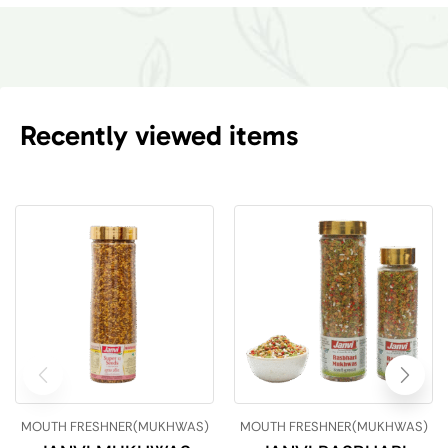
Recently viewed items
MOUTH FRESHNER(MUKHWAS)
MOUTH FRESHNER(MUKHWAS)