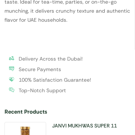
taste. Ideal for tea-time, parties, or on-the-go
munching, it delivers crunchy texture and authentic
flavor for UAE households.
Delivery Across the Dubai!
Secure Payments
100% Satisfaction Guarantee!
Top-Notch Support
Recent Products
JANVI MUKHWAS SUPER 11
SEEDS 100GM