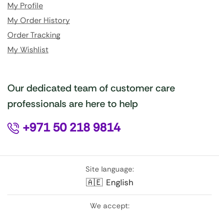
My Profile
My Order History
Order Tracking
My Wishlist
Our dedicated team of customer care
professionals are here to help
+971 50 218 9814
Site language:
🇦🇪
English
We accept: