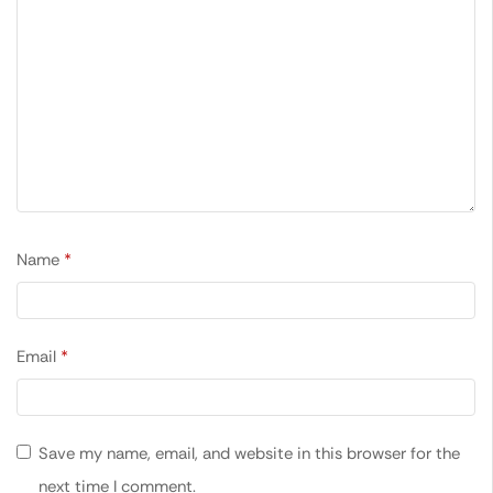
Name
*
Email
*
Save my name, email, and website in this browser for the
next time I comment.