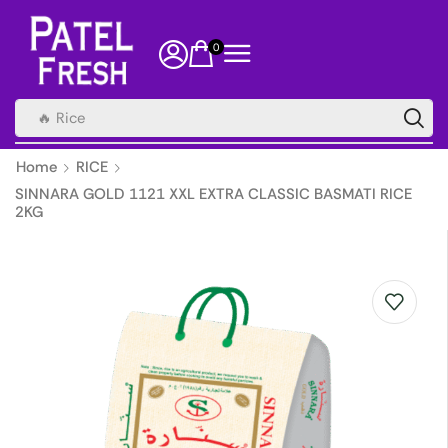
0
🔥 Rice
Home
RICE
SINNARA GOLD 1121 XXL EXTRA CLASSIC BASMATI RICE
2KG