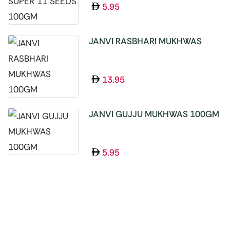
5.95
JANVI RASBHARI MUKHWAS
100GM
13.95
JANVI GUJJU MUKHWAS 100GM
5.95