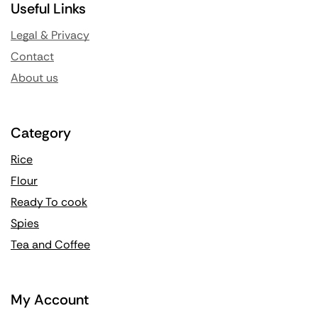
Useful Links
Legal & Privacy
Contact
About us
Category
Rice
Flour
Ready To cook
Spies
Tea and Coffee
My Account