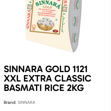
SINNARA GOLD 1121
XXL EXTRA CLASSIC
BASMATI RICE 2KG
Brand:
SINNARA