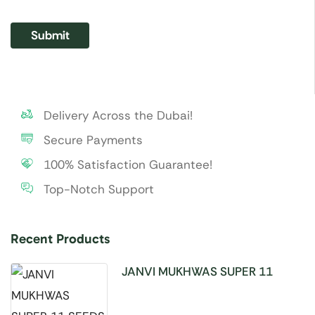
Delivery Across the Dubai!
Secure Payments
100% Satisfaction Guarantee!
Top-Notch Support
Recent Products
JANVI MUKHWAS SUPER 11
SEEDS 100GM