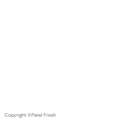
Copyright ©Patel Fresh