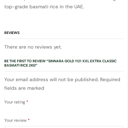
top-grade basmati rice in the UAE.
REVIEWS
There are no reviews yet.
BE THE FIRST TO REVIEW “SINNARA GOLD 1121 XXL EXTRA CLASSIC
BASMATI RICE 2KG”
Your email address will not be published. Required
fields are marked
Your rating
*
Your review
*