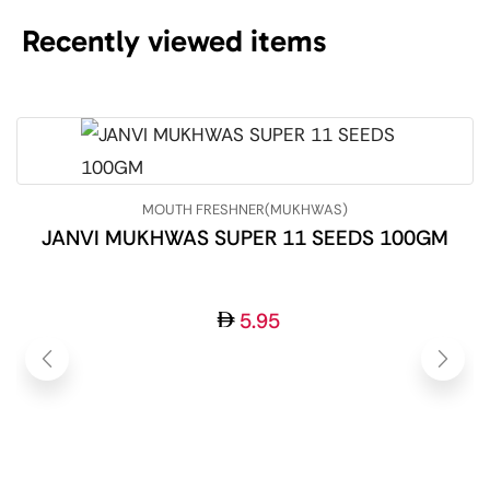
Recently viewed items
MOUTH FRESHNER(MUKHWAS)
JANVI MUKHWAS SUPER 11 SEEDS 100GM
5.95