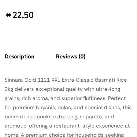
22.50
Description
Reviews (0)
Sinnara Gold 1121 XXL Extra Classic Basmati Rice
2kg delivers exceptional quality with ultra-long
grains, rich aroma, and superior fluffiness. Perfect
for premium biryanis, pulao, and special dishes, this
basmati rice cooks extra long, separate, and
aromatic, offering a restaurant-style experience at
home. A premium choice for households seeking