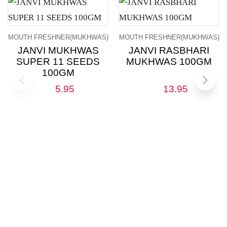
MOUTH FRESHNER(MUKHWAS)
MOUTH FRESHNER(MUKHWAS)
JANVI MUKHWAS
JANVI RASBHARI
SUPER 11 SEEDS
MUKHWAS 100GM
100GM
5.95
13.95