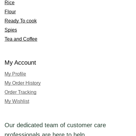
Rice
Flour
Ready To cook
Spies
Tea and Coffee
My Account
My Profile
My Order History
Order Tracking
My Wishlist
Our dedicated team of customer care
professionals are here to help