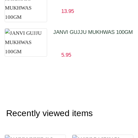
13.95
JANVI GUJJU MUKHWAS 100GM
5.95
Recently viewed items