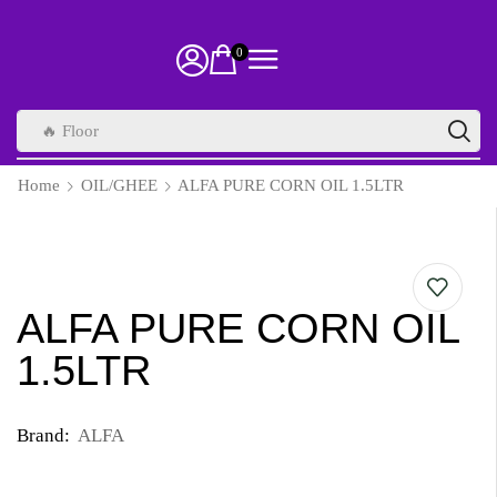
0
🔥 Floor
Home
OIL/GHEE
ALFA PURE CORN OIL 1.5LTR
ALFA PURE CORN OIL
1.5LTR
Brand:
ALFA