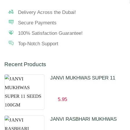
Delivery Across the Dubai!
Secure Payments
100% Satisfaction Guarantee!
Top-Notch Support
Recent Products
JANVI MUKHWAS SUPER 11
SEEDS 100GM
5.95
JANVI RASBHARI MUKHWAS
100GM