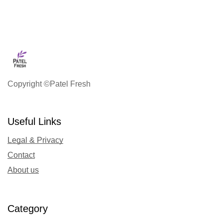
Copyright ©Patel Fresh
Useful Links
Legal & Privacy
Contact
About us
Category