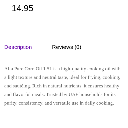
14.95
Description
Reviews (0)
Alfa Pure Corn Oil 1.5L is a high-quality cooking oil with
a light texture and neutral taste, ideal for frying, cooking,
and sautéing. Rich in natural nutrients, it ensures healthy
and flavorful meals. Trusted by UAE households for its
purity, consistency, and versatile use in daily cooking.