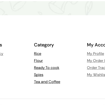
ks
Category
My Acco
cy
Rice
My Profile
Flour
My Order 
Ready To cook
Order Trac
Spies
My Wishlis
Tea and Coffee