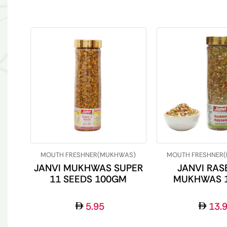
MOUTH FRESHNER(MUKHWAS)
MOUTH FRESHNER
JANVI MUKHWAS SUPER
JANVI RAS
11 SEEDS 100GM
MUKHWAS 
5.95
13.