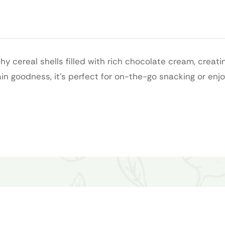
hy cereal shells filled with rich chocolate cream, creati
in goodness, it’s perfect for on-the-go snacking or enjo