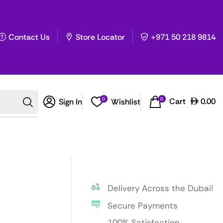
Contact Us
Store Locator
+971 50 218 9814
0
0
Cart
0.00
Sign In
Wishlist
Delivery Across the Dubai!
Secure Payments
100% Satisfaction