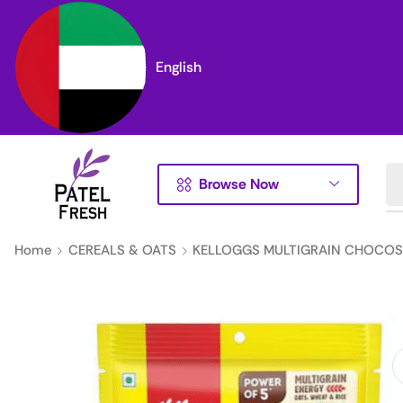
English
Browse Now
Home
CEREALS & OATS
KELLOGGS MULTIGRAIN CHOCOS 