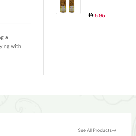
MUKHWAS 100GM
5.95
ng a
ying with
See All Products