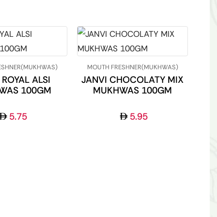
ESHNER(MUKHWAS)
MOUTH FRESHNER(MUKHWAS)
 ROYAL ALSI
JANVI CHOCOLATY MIX
WAS 100GM
MUKHWAS 100GM
5.75
5.95