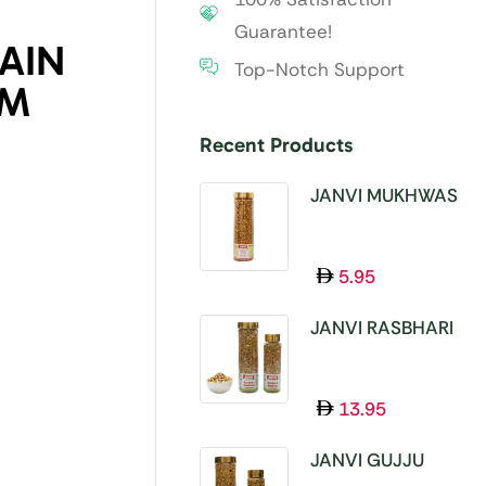
Guarantee!
AIN
Top-Notch Support
GM
Recent Products
JANVI MUKHWAS
SUPER 11 SEEDS
100GM
5.95
JANVI RASBHARI
MUKHWAS 100GM
13.95
JANVI GUJJU