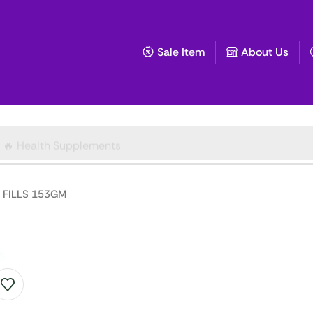
Sale Item
About Us
🔥 Health Supplements
FILLS 153GM