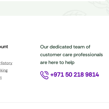
unt
Our dedicated team of
customer care professionals
are here to help
History
king
+971 50 218 9814
t