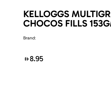
KELLOGGS MULTIGR
CHOCOS FILLS 153
Brand:
8.95