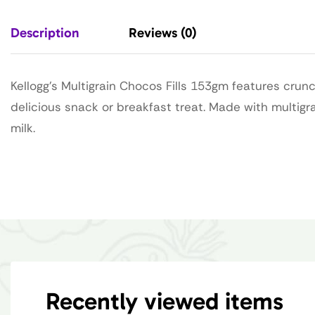
Description
Reviews (0)
Kellogg’s Multigrain Chocos Fills 153gm features crunc
delicious snack or breakfast treat. Made with multigra
milk.
Recently viewed items