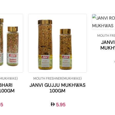
MOUTH FR
JANVI
MUKH
(MUKHWAS)
MOUTH FRESHNER(MUKHWAS)
BHARI
JANVI GUJJU MUKHWAS
100GM
100GM
95
5.95