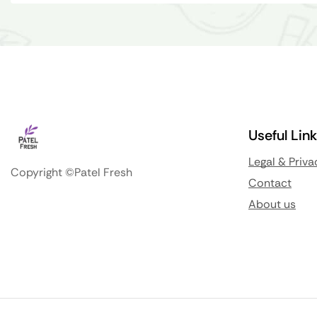
Useful Lin
Legal & Priva
Copyright ©Patel Fresh
Contact
About us